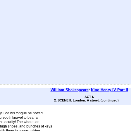
William Shakespeare
:
King Henry IV Part II
ACT I.
2. SCENE II. London. A street. (continued)
ay God his tongue be hotter!
orsooth knave! to bear a
n security! The whoreson
high shoes, and bunches of keys
 with them in honest taking