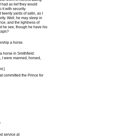
I had as lief they would
it with security.
twenty yards of satin, as I
ity. Well, he may sleep in
nce, and the lightness of
not he see, though he have his
dolph?
orship a horse.
a horse in Smithfield:
ws, I were manned, horsed,
t.]
t committed the Prince for
?
d service at