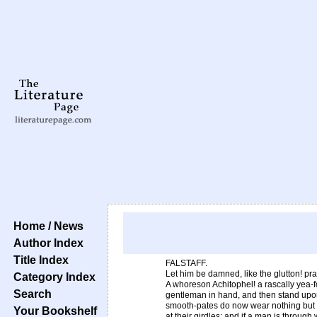
Home / News
Author Index
Title Index
FALSTAFF.
Let him be damned, like the glutton! pr
Category Index
A whoreson Achitophel! a rascally yea-f
Search
gentleman in hand, and then stand upo
smooth-pates do now wear nothing but 
Your Bookshelf
at their girdles; and if a man is through