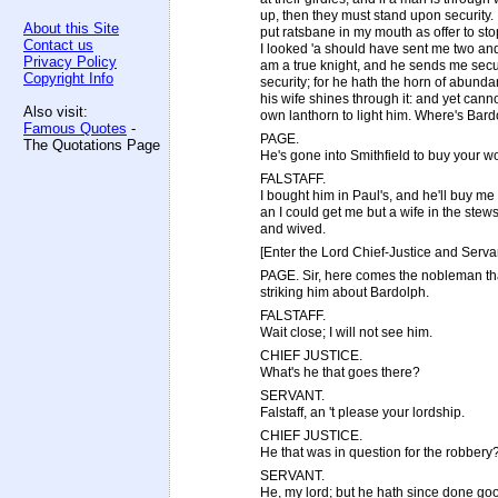
up, then they must stand upon security. 
About this Site
put ratsbane in my mouth as offer to stop 
Contact us
I looked 'a should have sent me two and 
Privacy Policy
am a true knight, and he sends me secur
Copyright Info
security; for he hath the horn of abunda
his wife shines through it: and yet can
Also visit:
own lanthorn to light him. Where's Bar
Famous Quotes
-
PAGE.
The Quotations Page
He's gone into Smithfield to buy your w
FALSTAFF.
I bought him in Paul's, and he'll buy me 
an I could get me but a wife in the ste
and wived.
[Enter the Lord Chief-Justice and Servan
PAGE. Sir, here comes the nobleman tha
striking him about Bardolph.
FALSTAFF.
Wait close; I will not see him.
CHIEF JUSTICE.
What's he that goes there?
SERVANT.
Falstaff, an 't please your lordship.
CHIEF JUSTICE.
He that was in question for the robbery
SERVANT.
He, my lord; but he hath since done goo