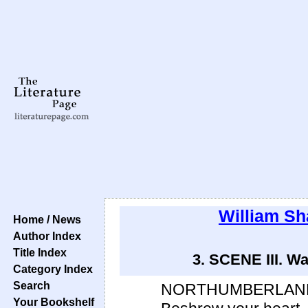
William S
Home / News
Author Index
Title Index
3. SCENE III. Wa
Category Index
Search
NORTHUMBERLAN
Your Bookshelf