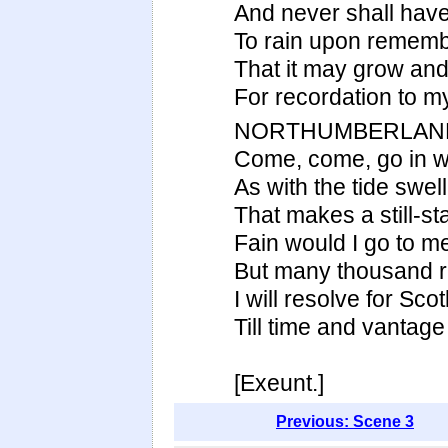
And never shall have
To rain upon rememb
That it may grow and
For recordation to m
NORTHUMBERLAN
Come, come, go in wi
As with the tide swell
That makes a still-st
Fain would I go to m
But many thousand r
I will resolve for Sco
Till time and vantag
[Exeunt.]
Previous: Scene 3