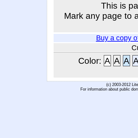
This is p
Mark any page to ad
Buy a copy o
C
Color:
A
A
A
(c) 2003-2012 Li
For information about public do