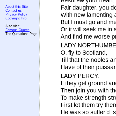
Beshrew your heart,
Fair daughter, you d
About this Site
Contact us
With new lamenting a
Privacy Policy
Copyright Info
But I must go and me
Also visit:
Or it will seek me in
Famous Quotes
-
The Quotations Page
And find me worse p
LADY NORTHUMBE
O, fly to Scotland,
Till that the nobles
Have of their puissan
LADY PERCY.
If they get ground an
Then join you with the
To make strength stro
First let them try th
He was so suffer'd: 