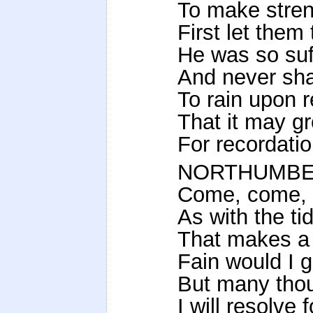
To make streng
First let them
He was so suf
And never shal
To rain upon 
That it may g
For recordati
NORTHUMBE
Come, come, g
As with the ti
That makes a s
Fain would I 
But many tho
I will resolve 