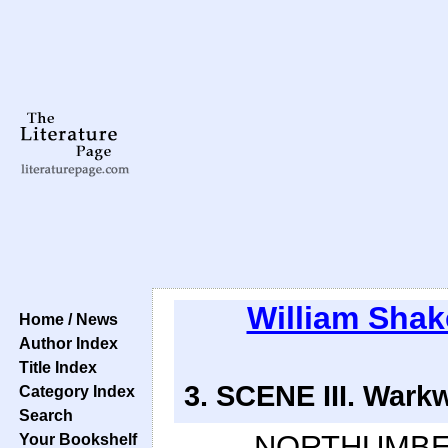
William Sha
Home / News
Author Index
Title Index
3. SCENE III. Warkw
Category Index
Search
NORTHUMBE
Your Bookshelf