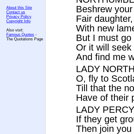
Beshrew your 
About this Site
Contact us
Fair daughter
Privacy Policy
Copyright Info
With new lame
Also visit:
Famous Quotes
-
But I must go
The Quotations Page
Or it will see
And find me w
LADY NORT
O, fly to Scot
Till that the
Have of their 
LADY PERCY
If they get gr
Then join you w