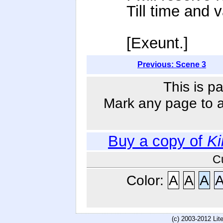
Till time and
[Exeunt.]
Previous: Scene 3
This is p
Mark any page to ad
Buy a copy of
Ki
C
Color:
A
A
A
(c) 2003-2012 Li