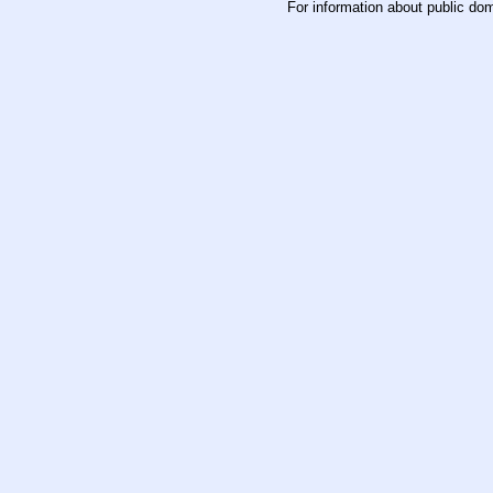
For information about public do