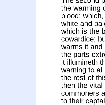
The second pr
the warming o
blood; which, 
white and pal
which is the 
cowardice; bu
warms it and 
the parts ext
it illumineth
warning to all
the rest of th
then the vital
commoners and
to their capta