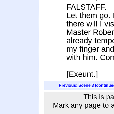
FALSTAFF.
Let them go. 
there will I vis
Master Robert
already temp
my finger and
with him. Co
[Exeunt.]
Previous: Scene 3 (continue
This is p
Mark any page to ad