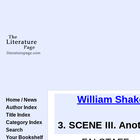
William Sha
Home / News
Author Index
Title Index
Category Index
3. SCENE III. Anot
Search
Your Bookshelf