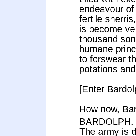
endeavour of 
fertile sherris
is become ver
thousand sons
humane princi
to forswear th
potations and
[Enter Bardol
How now, Bar
BARDOLPH.
The army is d