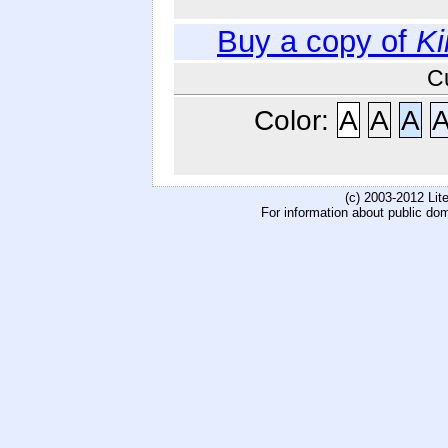
Buy a copy of
Ki
C
Color:
A
A
A
(c) 2003-2012 Li
For information about public do