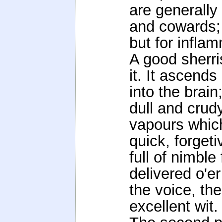
are generally 
and cowards;
but for infla
A good sherri
it. It ascend
into the brain
dull and crud
vapours which
quick, forgeti
full of nimbl
delivered o'er
the voice, th
excellent wit.