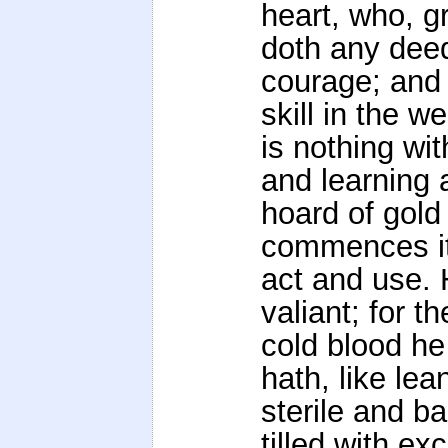
heart, who, gr
doth any dee
courage; and 
skill in the 
is nothing wit
and learning
hoard of gold 
commences it 
act and use. 
valiant; for th
cold blood he 
hath, like lea
sterile and 
tilled with exc