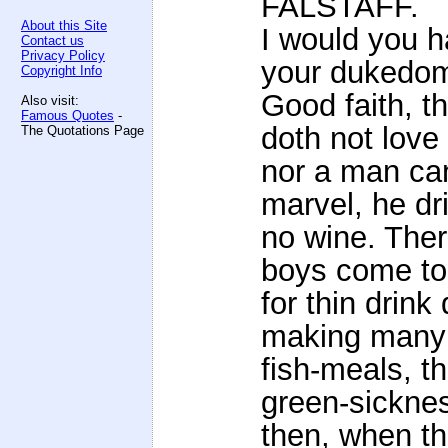
FALSTAFF.
About this Site
I would you ha
Contact us
Privacy Policy
your dukedo
Copyright Info
Good faith, 
Also visit:
Famous Quotes
-
doth not love
The Quotations Page
nor a man can
marvel, he dr
no wine. Ther
boys come to
for thin drink
making many
fish-meals, th
green-sickne
then, when th