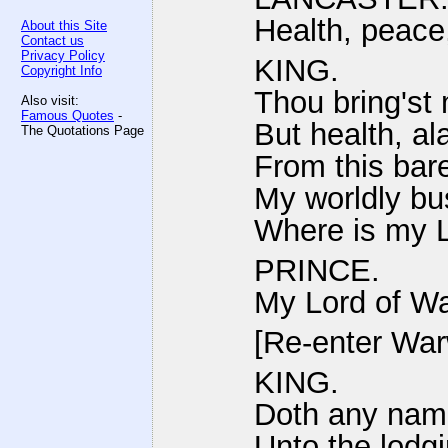
Health, peace
About this Site
Contact us
Privacy Policy
KING.
Copyright Info
Thou bring'st
Also visit:
Famous Quotes
-
But health, al
The Quotations Page
From this bare
My worldly bu
Where is my 
PRINCE.
My Lord of Wa
[Re-enter War
KING.
Doth any name
Unto the lodgi