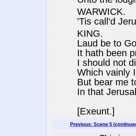
WARWICK.
'Tis call'd Je
KING.
Laud be to Go
It hath been 
I should not d
Which vainly 
But bear me to 
In that Jerusa
[Exeunt.]
Previous: Scene 5 (continue