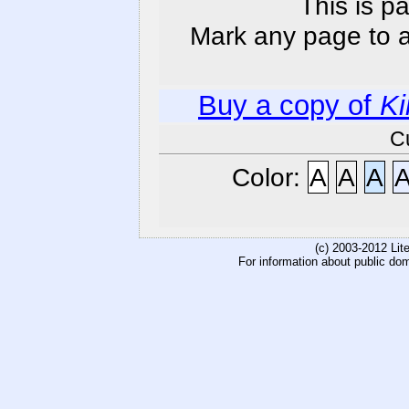
This is p
Mark any page to ad
Buy a copy of
Ki
C
Color:
A
A
A
(c) 2003-2012 Li
For information about public do