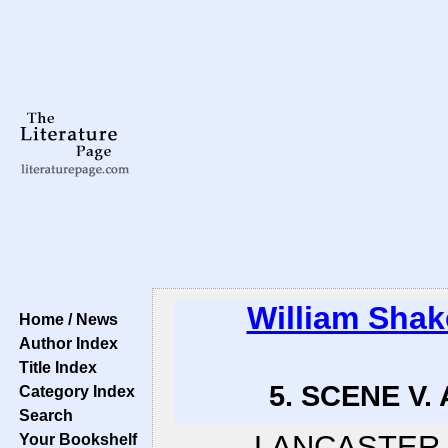
William Sha
Home / News
Author Index
Title Index
5. SCENE V. 
Category Index
Search
LANCASTER
Your Bookshelf