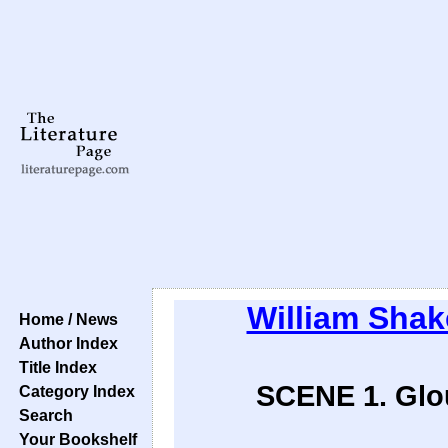
William Sha
Home / News
Author Index
Title Index
SCENE 1. Glou
Category Index
Search
Your Bookshelf