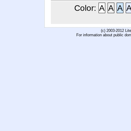
Color:
A
A
A
(c) 2003-2012 Li
For information about public do