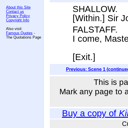
SHALLOW.
About this Site
Contact us
[Within.] Sir J
Privacy Policy
Copyright Info
FALSTAFF.
Also visit:
Famous Quotes
-
I come, Maste
The Quotations Page
[Exit.]
Previous: Scene 1 (continue
This is p
Mark any page to ad
Buy a copy of
Ki
C