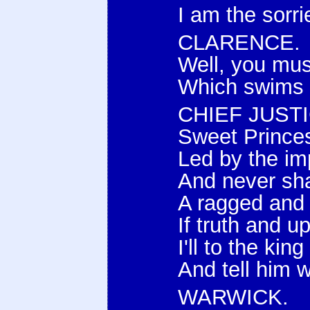
I am the sorri
CLARENCE.
Well, you mus
Which swims a
CHIEF JUSTI
Sweet Princes,
Led by the im
And never shal
A ragged and f
If truth and u
I'll to the ki
And tell him 
WARWICK.