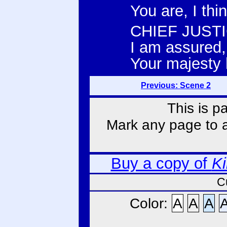
You are, I thi
CHIEF JUSTI
I am assured, 
Your majesty 
Previous: Scene 2
This is p
Mark any page to ad
Buy a copy of
Ki
C
Color:
A
A
A