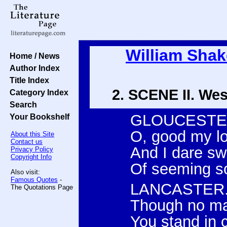
William Sha
Home / News
Author Index
Title Index
2. SCENE II. Wes
Category Index
Search
GLOUCESTE
Your Bookshelf
O, good my lo
About this Site
Contact us
And I dare sw
Privacy Policy
Copyright Info
Of seeming so
Also visit:
Famous Quotes
-
LANCASTER
The Quotations Page
Though no man
You stand in 