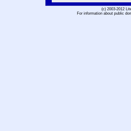
(c) 2003-2012 Li
For information about public do