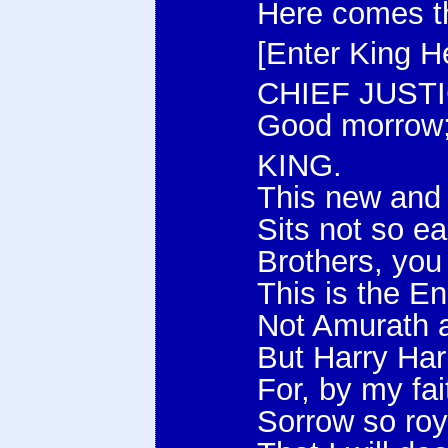
Here comes th
[Enter King He
CHIEF JUSTI
Good morrow;
KING.
This new and
Sits not so e
Brothers, you
This is the En
Not Amurath 
But Harry Har
For, by my fai
Sorrow so roy