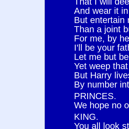
That I will de
And wear it i
But entertain 
Than a joint b
For me, by he
I'll be your f
Let me but bea
Yet weep that 
But Harry live
By number int
PRINCES.
We hope no ot
KING.
You all look 