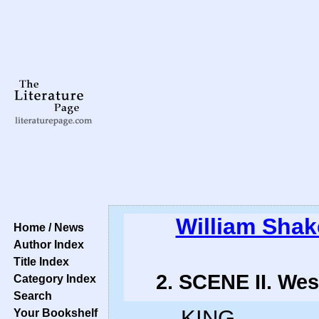
William Sha
Home / News
Author Index
Title Index
2. SCENE II. Wes
Category Index
Search
KING.
Your Bookshelf