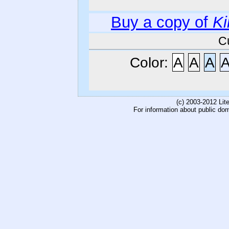
Buy a copy of
Ki
C
Color:
A
A
A
(c) 2003-2012 Li
For information about public do