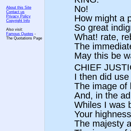
No!
About this Site
Contact us
How might a p
Privacy Policy
Copyright Info
So great indig
Also visit:
Famous Quotes
-
What! rate, r
The Quotations Page
The immediate
May this be w
CHIEF JUSTI
I then did use
The image of 
And, in the ad
Whiles I was 
Your highness
The majesty a