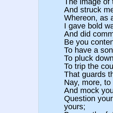
The image of 
And struck me
Whereon, as an
I gave bold w
And did commit
Be you conten
To have a son
To pluck down
To trip the co
That guards t
Nay, more, to
And mock your
Question your
yours;