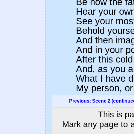
Be now the fa
Hear your own
See your most 
Behold yoursel
And then imag
And in your po
After this co
And, as you ar
What I have 
My person, or 
Previous: Scene 2 (continue
This is p
Mark any page to ad