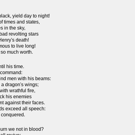
ack, yield day to night!
f times and states,
s in the sky,
ad revolting stars
enry's death!
mous to live long!
f so much worth.
il his time.
o command:
lind men with his beams:
 a dragon's wings;
ith wrathful fire,
ck his enemies
t against their faces.
ds exceed all speech:
t conquered.
urn we not in blood?