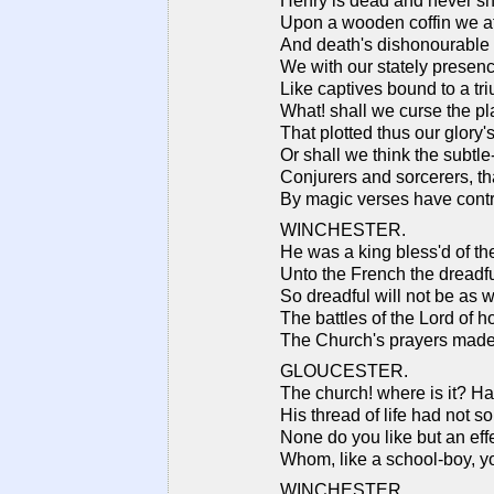
Henry is dead and never sha
Upon a wooden coffin we a
And death's dishonourable 
We with our stately presence
Like captives bound to a tr
What! shall we curse the p
That plotted thus our glory
Or shall we think the subtl
Conjurers and sorcerers, tha
By magic verses have contr
WINCHESTER.
He was a king bless'd of th
Unto the French the dreadf
So dreadful will not be as w
The battles of the Lord of h
The Church's prayers made
GLOUCESTER.
The church! where is it? H
His thread of life had not s
None do you like but an eff
Whom, like a school-boy, 
WINCHESTER.