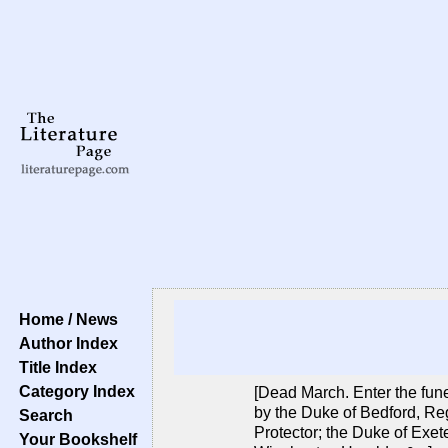
Home / News
Author Index
Title Index
Category Index
[Dead March. Enter the fune
by the Duke of Bedford, Reg
Search
Protector; the Duke of Exete
Your Bookshelf