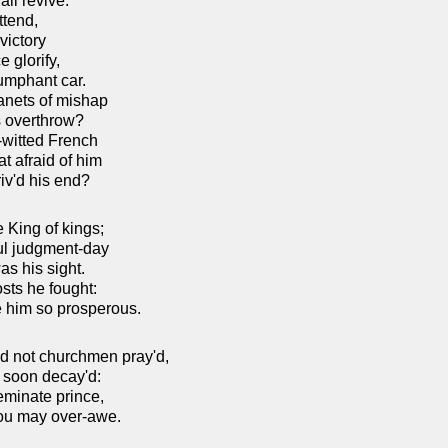
ll revive:
ttend,
victory
 glorify,
iumphant car.
lanets of mishap
's overthrow?
e-witted French
t afraid of him
iv'd his end?
e King of kings;
ul judgment-day
as his sight.
osts he fought:
 him so prosperous.
ad not churchmen pray'd,
o soon decay'd:
eminate prince,
you may over-awe.