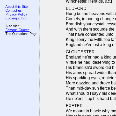
Winchester, Heralds, &c.]
About this Site
BEDFORD.
Contact us
Hung be the heavens with bl
Privacy Policy
Copyright Info
Comets, importing change o
Brandish your crystal tresse
Also visit:
And with them scourge the b
Famous Quotes
-
The Quotations Page
That have consented unto H
King Henry the Fifth, too fa
England ne'er lost a king o
GLOUCESTER.
England ne'er had a king unt
Virtue he had, deserving t
His brandish'd sword did b
His arms spread wider than
His sparkling eyes, replete w
More dazzled and drove ba
Than mid-day sun fierce ben
What should I say? his dee
He ne'er lift up his hand bu
EXETER.
We mourn in black: why mo