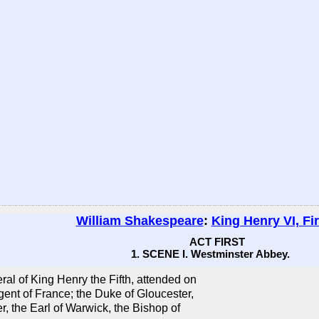
William Shakespeare
:
King Henry VI, Fir
ACT FIRST
1. SCENE I. Westminster Abbey.
ral of King Henry the Fifth, attended on
ent of France; the Duke of Gloucester,
r, the Earl of Warwick, the Bishop of