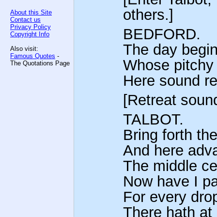
others.]
About this Site
Contact us
Privacy Policy
BEDFORD.
Copyright Info
The day begins
Also visit:
Famous Quotes
-
Whose pitchy m
The Quotations Page
Here sound ret
[Retreat soun
TALBOT.
Bring forth th
And here adva
The middle cen
Now have I pa
For every dro
There hath at 