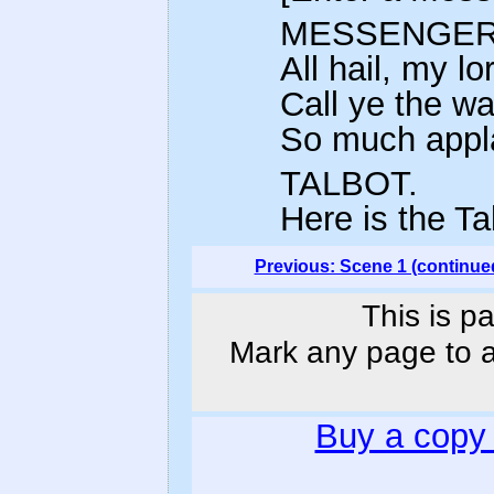
MESSENGER
All hail, my lo
Call ye the war
So much appla
TALBOT.
Here is the T
Previous: Scene 1 (continue
This is p
Mark any page to ad
Buy a copy