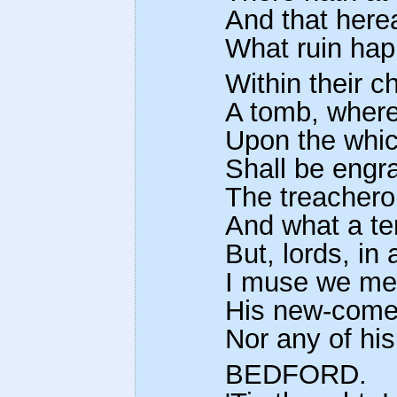
And that here
What ruin hap
Within their ch
A tomb, wherei
Upon the whic
Shall be engr
The treachero
And what a te
But, lords, in
I muse we met
His new-come 
Nor any of his
BEDFORD.