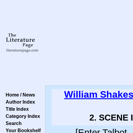
William Shake
Home / News
Author Index
Title Index
2. SCENE I
Category Index
Search
[Enter Talbot
Your Bookshelf