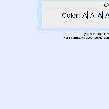
C
Color:
A
A
A
(c) 2003-2012 Li
For information about public do