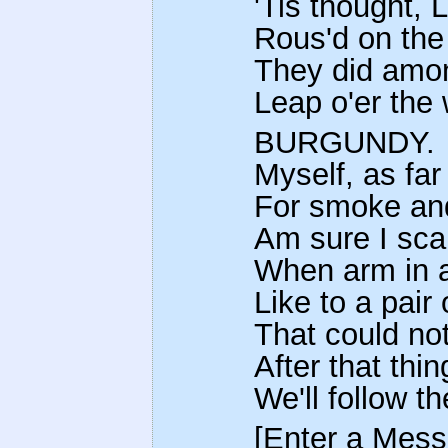
'Tis thought, 
Rous'd on the
They did amon
Leap o'er the w
BURGUNDY.
Myself, as far
For smoke and
Am sure I scar
When arm in a
Like to a pair 
That could not
After that thin
We'll follow t
[Enter a Mess