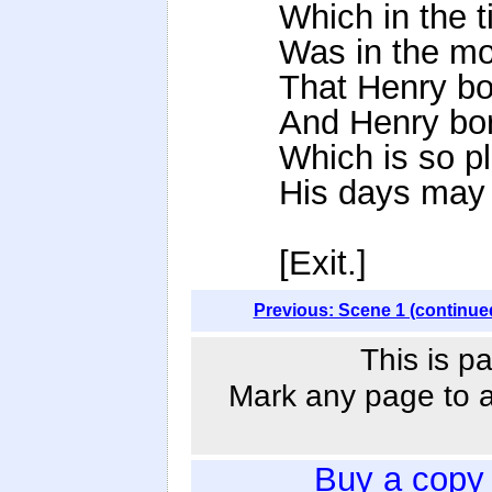
Which in the t
Was in the mo
That Henry bo
And Henry bor
Which is so pl
His days may f
[Exit.]
Previous: Scene 1 (continue
This is p
Mark any page to ad
Buy a copy