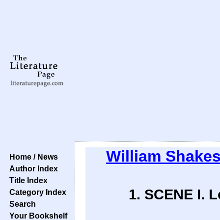
William Shake
Home / News
Author Index
Title Index
1. SCENE I. 
Category Index
Search
Your Bookshelf