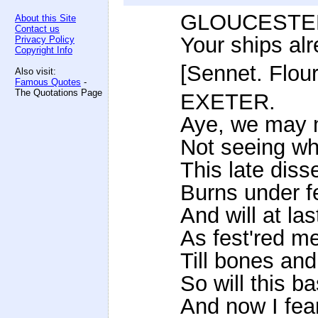
GLOUCESTE
About this Site
Contact us
Your ships alr
Privacy Policy
Copyright Info
[Sennet. Flour
Also visit:
Famous Quotes
-
The Quotations Page
EXETER.
Aye, we may m
Not seeing wha
This late dis
Burns under f
And will at las
As fest'red m
Till bones and
So will this b
And now I fear