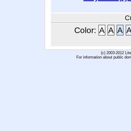
C
Color:
A
A
A
(c) 2003-2012 Li
For information about public do