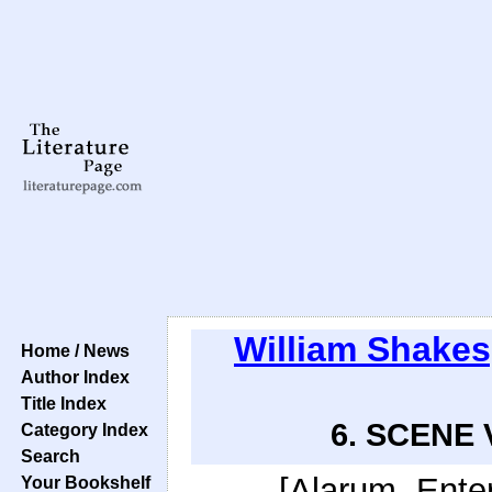
William Shake
Home / News
Author Index
Title Index
6. SCENE VI
Category Index
Search
[Alarum. Enter
Your Bookshelf