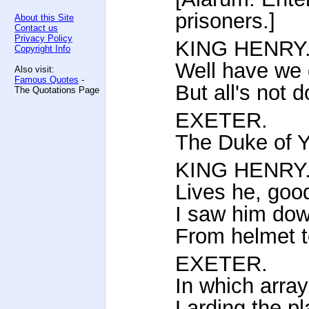
prisoners.]
About this Site
Contact us
Privacy Policy
KING HENRY
Copyright Info
Well have we 
Also visit:
Famous Quotes
-
But all's not 
The Quotations Page
EXETER.
The Duke of Y
KING HENRY
Lives he, good
I saw him down
From helmet t
EXETER.
In which array,
Larding the pl