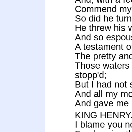
Commend my s
So did he turn
He threw his 
And so espous
A testament o
The pretty and
Those waters 
stopp'd;
But I had not
And all my mo
And gave me u
KING HENRY
I blame you n