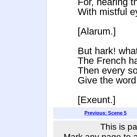
For, hearing 
With mistful e
[Alarum.]
But hark! wha
The French hav
Then every sol
Give the word
[Exeunt.]
Previous: Scene 5
This is p
Mark any page to ad