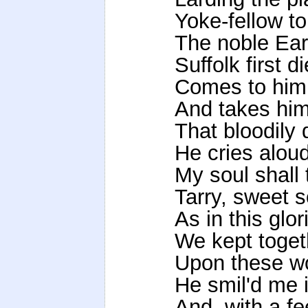
Yoke-fellow t
The noble Earl
Suffolk first d
Comes to him,
And takes him
That bloodily 
He cries aloud
My soul shall
Tarry, sweet s
As in this glo
We kept togeth
Upon these wo
He smil'd me 
And, with a fe