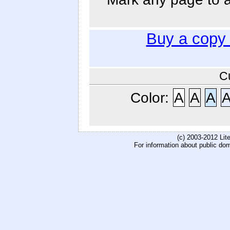
Buy a copy
C
Color:
A
A
A
(c) 2003-2012 Li
For information about public do