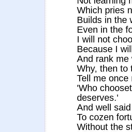
Not learning 
Which pries not
Builds in the
Even in the f
I will not ch
Because I wil
And rank me w
Why, then to 
Tell me once 
'Who chooset
deserves.'
And well said
To cozen for
Without the 