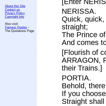
[Enter NERIS
About this Site
NERISSA.
Contact us
Privacy Policy
Copyright Info
Quick, quick,
Also visit:
straight;
Famous Quotes
-
The Quotations Page
The Prince of
And comes to 
[Flourish of 
ARRAGON, P
their Trains.]
PORTIA.
Behold, there
If you choose
Straight shall