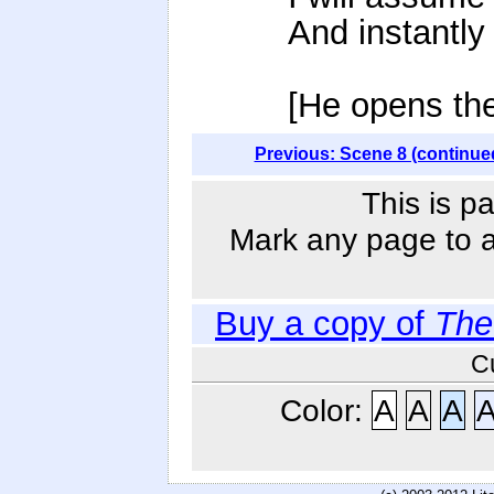
And instantly
[He opens the
Previous: Scene 8 (continue
This is p
Mark any page to ad
Buy a copy of
The
C
Color:
A
A
A