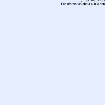
(c) 2003-2012 Li
For information about public do