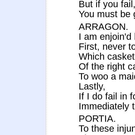
But if you fai
You must be 
ARRAGON.
I am enjoin'd
First, never t
Which casket '
Of the right c
To woo a maid
Lastly,
If I do fail in
Immediately 
PORTIA.
To these inju