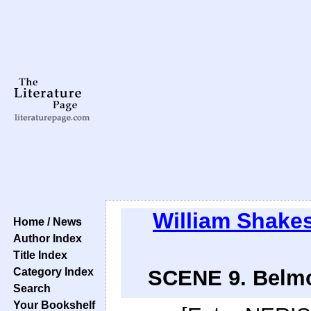
William Shake
Home / News
Author Index
Title Index
Category Index
SCENE 9. Belmo
Search
Your Bookshelf