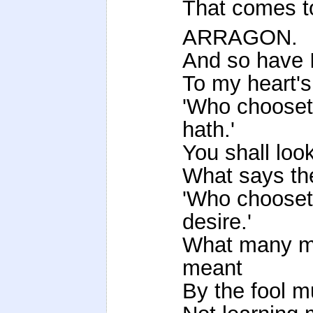
That comes to
ARRAGON.
And so have 
To my heart's
'Who chooset
hath.'
You shall look
What says th
'Who chooset
desire.'
What many me
meant
By the fool m