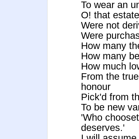
To wear an un
O! that estat
Were not deri
Were purchas'
How many the
How many be
How much low
From the tru
honour
Pick'd from th
To be new var
'Who chooset
deserves.'
I will assume