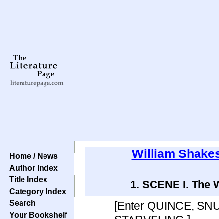
William Shake
Home / News
Author Index
Title Index
1. SCENE I. The W
Category Index
Search
[Enter QUINCE, SN
Your Bookshelf