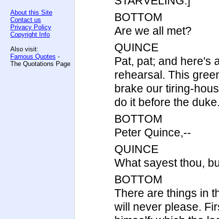
STARVELING.]
About this Site
BOTTOM
Contact us
Privacy Policy
Are we all met?
Copyright Info
QUINCE
Also visit:
Famous Quotes
-
Pat, pat; and here's 
The Quotations Page
rehearsal. This green
brake our tiring-house
do it before the duke
BOTTOM
Peter Quince,--
QUINCE
What sayest thou, bu
BOTTOM
There are things in 
will never please. Fi