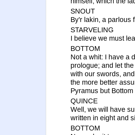
himself; which the l
SNOUT
By'r lakin, a parlous 
STARVELING
I believe we must leav
BOTTOM
Not a whit: I have a 
prologue; and let th
with our swords, and 
the more better assu
Pyramus but Bottom th
QUINCE
Well, we will have su
written in eight and s
BOTTOM