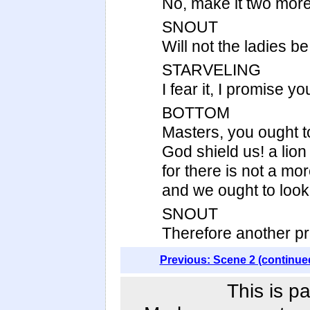
No, make it two more; 
SNOUT
Will not the ladies be
STARVELING
I fear it, I promise yo
BOTTOM
Masters, you ought to
God shield us! a lion
for there is not a mor
and we ought to look t
SNOUT
Therefore another pro
Previous: Scene 2 (continue
This is p