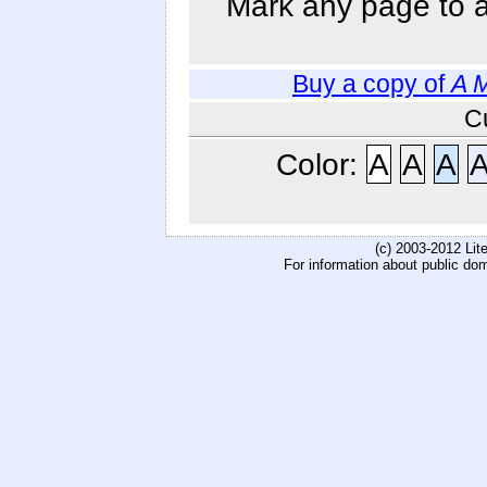
Mark any page to ad
Buy a copy of
A 
C
Color:
A
A
A
(c) 2003-2012 Li
For information about public do