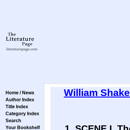
William Shak
Home / News
Author Index
Title Index
Category Index
Search
1. SCENE I. T
Your Bookshelf