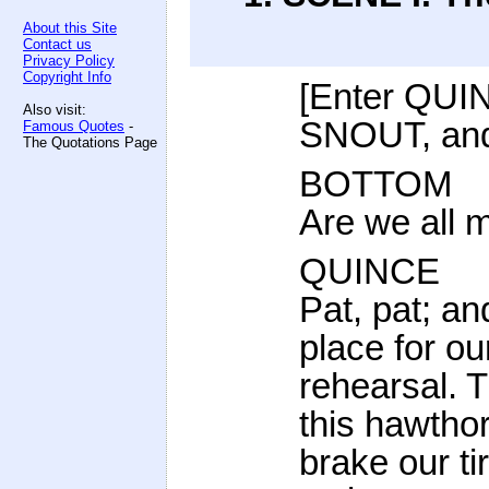
About this Site
Contact us
Privacy Policy
Copyright Info
[Enter QU
Also visit:
SNOUT, an
Famous Quotes
-
The Quotations Page
BOTTOM
Are we all 
QUINCE
Pat, pat; a
place for ou
rehearsal. T
this hawtho
brake our ti