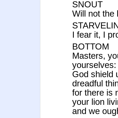
SNOUT
Will not the
STARVELI
I fear it, I 
BOTTOM
Masters, yo
yourselves: 
God shield u
dreadful thi
for there is
your lion liv
and we ought