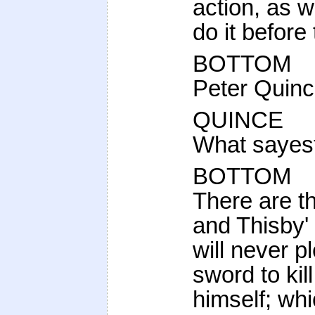
action, as w
do it before
BOTTOM
Peter Quinc
QUINCE
What sayest
BOTTOM
There are t
and Thisby' 
will never 
sword to kill
himself; wh