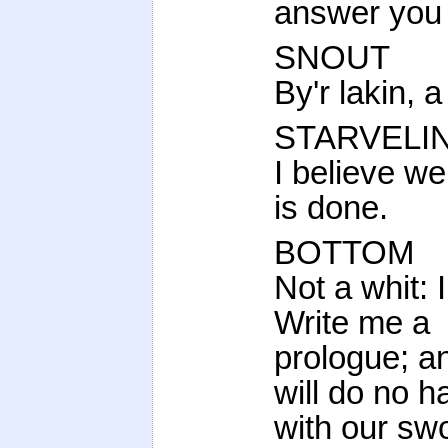
answer you 
SNOUT
By'r lakin, a
STARVELI
I believe we
is done.
BOTTOM
Not a whit: 
Write me a
prologue; a
will do no 
with our swo