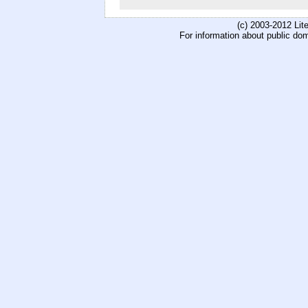
(c) 2003-2012 Li
For information about public do