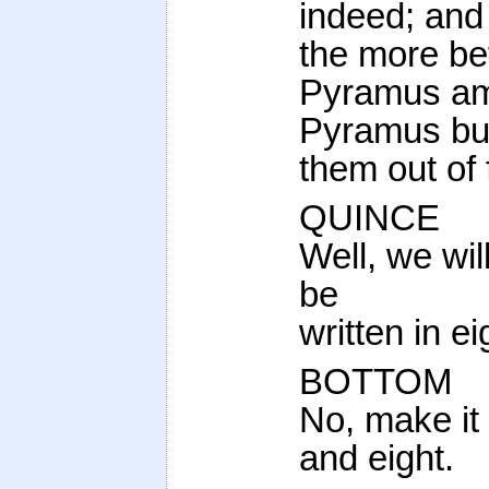
indeed; and 
the more bet
Pyramus am
Pyramus but
them out of 
QUINCE
Well, we wil
be
written in ei
BOTTOM
No, make it 
and eight.