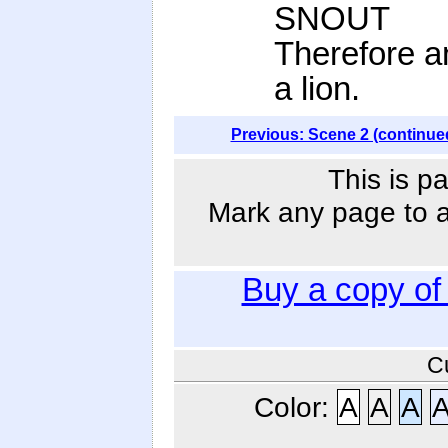
SNOUT
Therefore an
a lion.
Previous: Scene 2 (continue
This is p
Mark any page to ad
Buy a copy o
C
Color:
A
A
A