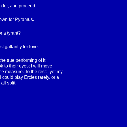
 for, and proceed.
down for Pyramus.
r a tyrant?
st gallantly for love.
he true performing of it.
ook to their eyes; I will move
me measure. To the rest:--yet my
 I could play Ercles rarely, or a
all split.