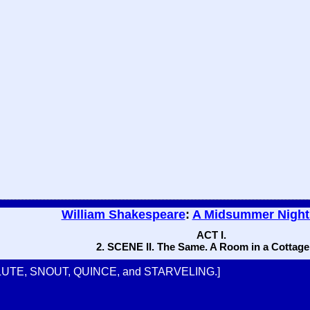
William Shakespeare
:
A Midsummer Night
ACT I.
2. SCENE II. The Same. A Room in a Cottage
LUTE, SNOUT, QUINCE, and STARVELING.]