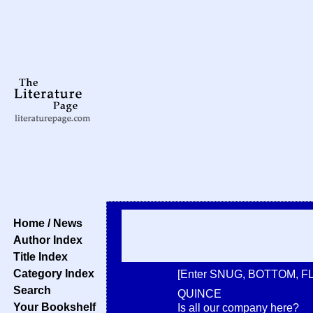
Home / News
Author Index
Title Index
Category Index
[Enter SNUG, BOTTOM, F
Search
QUINCE
Your Bookshelf
Is all our company here?