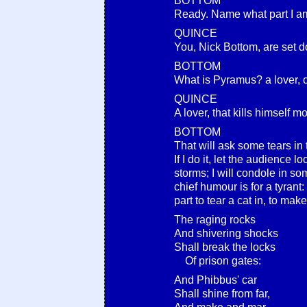
BOTTOM
Ready. Name what part I am
QUINCE
You, Nick Bottom, are set 
BOTTOM
What is Pyramus? a lover, o
QUINCE
A lover, that kills himself mo
BOTTOM
That will ask some tears in t
If I do it, let the audience l
storms; I will condole in so
chief humour is for a tyrant:
part to tear a cat in, to make 
The raging rocks
And shivering shocks
Shall break the locks
Of prison gates:
And Phibbus' car
Shall shine from far,