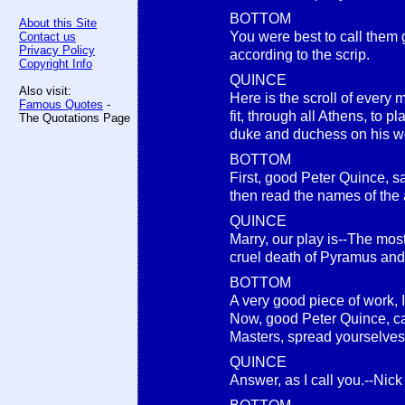
BOTTOM
About this Site
You were best to call them
Contact us
Privacy Policy
according to the scrip.
Copyright Info
QUINCE
Also visit:
Here is the scroll of every
Famous Quotes
-
fit, through all Athens, to pl
The Quotations Page
duke and duchess on his we
BOTTOM
First, good Peter Quince, sa
then read the names of the 
QUINCE
Marry, our play is--The mo
cruel death of Pyramus and
BOTTOM
A very good piece of work, I
Now, good Peter Quince, call
Masters, spread yourselves
QUINCE
Answer, as I call you.--Nic