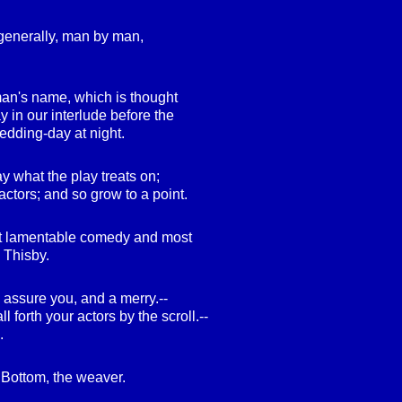
 generally, man by man,
 man's name, which is thought
ay in our interlude before the
dding-day at night.
y what the play treats on;
actors; and so grow to a point.
st lamentable comedy and most
 Thisby.
 assure you, and a merry.--
 forth your actors by the scroll.--
.
k Bottom, the weaver.