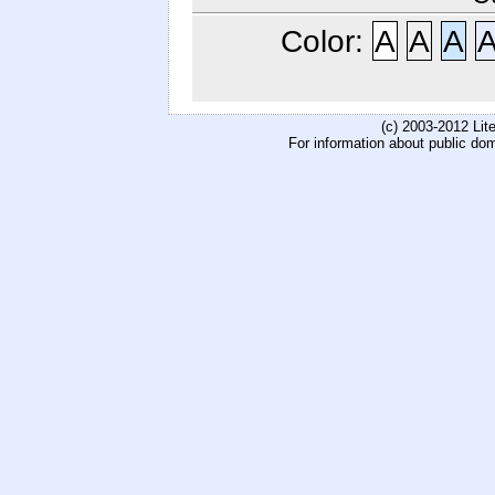
Color:
A
A
A
(c) 2003-2012 Li
For information about public do