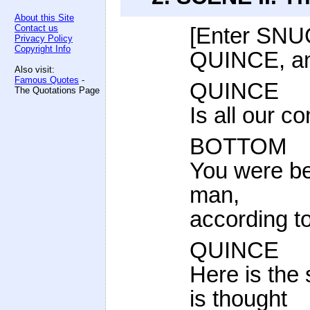
About this Site
Contact us
[Enter SN
Privacy Policy
Copyright Info
QUINCE, a
Also visit:
Famous Quotes
-
QUINCE
The Quotations Page
Is all our 
BOTTOM
You were be
man,
according to
QUINCE
Here is the
is thought