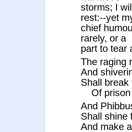
storms; I wi
rest:--yet m
chief humour
rarely, or a
part to tear 
The raging 
And shiveri
Shall break 
Of prison 
And Phibbus
Shall shine 
And make a