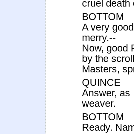
cruel death
BOTTOM
A very good
merry.--
Now, good Pe
by the scroll
Masters, sp
QUINCE
Answer, as I
weaver.
BOTTOM
Ready. Name