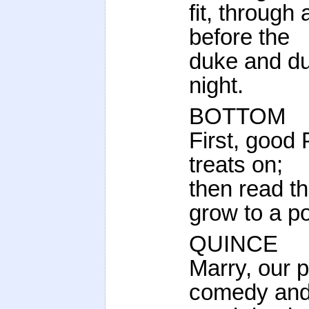
fit, through 
before the
duke and du
night.
BOTTOM
First, good
treats on;
then read t
grow to a po
QUINCE
Marry, our 
comedy and