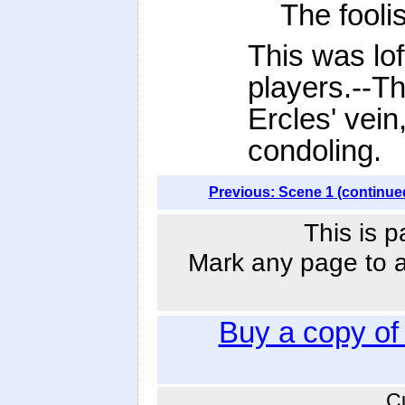
The foolis
This was lof
players.--Th
Ercles' vein
condoling.
Previous: Scene 1 (continue
This is p
Mark any page to ad
Buy a copy o
C