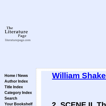
William Shak
Home / News
Author Index
Title Index
Category Index
Search
2. SCENE II. T
Your Bookshelf