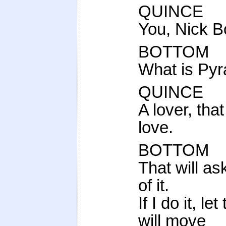
QUINCE
You, Nick B
BOTTOM
What is Pyr
QUINCE
A lover, that
love.
BOTTOM
That will as
of it.
If I do it, l
will move