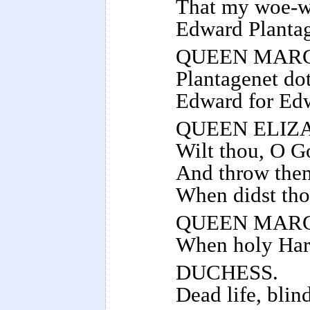
That my woe-we
Edward Plantag
QUEEN MAR
Plantagenet dot
Edward for Edw
QUEEN ELIZ
Wilt thou, O Go
And throw them 
When didst tho
QUEEN MAR
When holy Harr
DUCHESS.
Dead life, blin