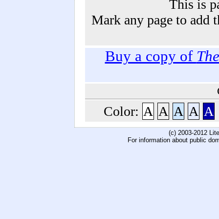
This is p
Mark any page to add th
Buy a copy of
The
Color:
A
A
A
A
A
(c) 2003-2012 Li
For information about public do