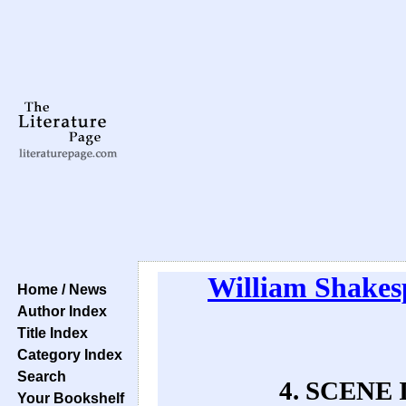
William Shakes
Home / News
Author Index
Title Index
Category Index
Search
4. SCENE I
Your Bookshelf