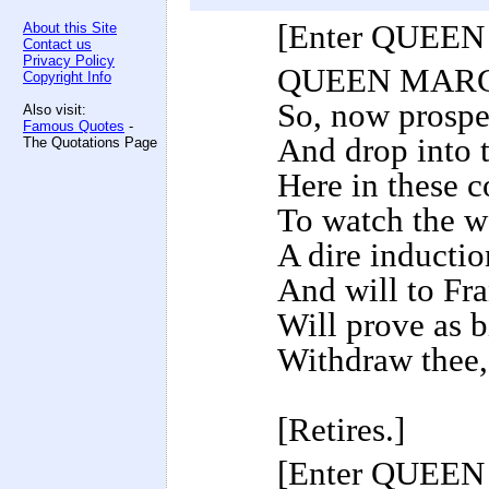
[Enter QUEE
About this Site
Contact us
Privacy Policy
QUEEN MAR
Copyright Info
So, now prospe
Also visit:
Famous Quotes
-
And drop into t
The Quotations Page
Here in these c
To watch the w
A dire inductio
And will to Fr
Will prove as bi
Withdraw thee,
[Retires.]
[Enter QUEE