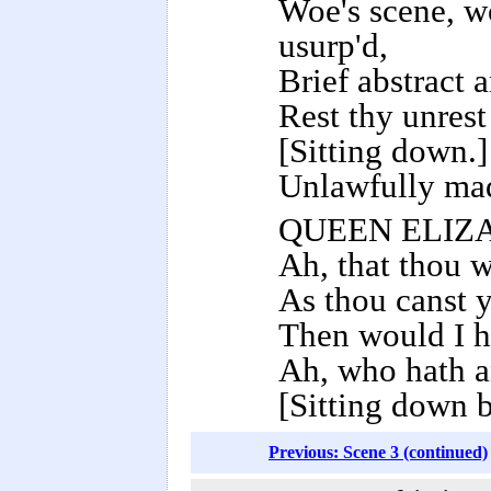
Woe's scene, wo
usurp'd,
Brief abstract 
Rest thy unrest
[Sitting down.]
Unlawfully mad
QUEEN ELIZ
Ah, that thou w
As thou canst y
Then would I h
Ah, who hath a
[Sitting down b
Previous: Scene 3 (continued)