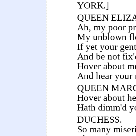
YORK.]
QUEEN ELIZ
Ah, my poor pr
My unblown flo
If yet your gent
And be not fix
Hover about me
And hear your 
QUEEN MAR
Hover about her
Hath dimm'd yo
DUCHESS.
So many miseri