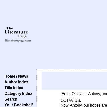
Home / News
Author Index
Title Index
Category Index
[Enter Octavius, Antony, and
Search
OCTAVIUS.
Your Bookshelf
Now, Antony, our hopes ar