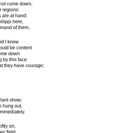
 not come down,
r regions:
es are at hand:
lippi here,
mand of them.
and I know
could be content
 come down
g by this face
hat they have courage;
lant show;
is hung out,
immediately.
ftly on,
en field.