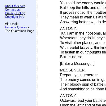
You said the enemy would
About this Site
But keep the hills and uppe
Contact us
It proves not so; their battl
Privacy Policy
Copyright Info
They mean to warn us at Phi
Answering before we do de
Also visit:
Famous Quotes
-
ANTONY.
The Quotations Page
Tut, I am in their bosoms, 
Wherefore they do it: they 
To visit other places; and
With fearful bravery, thinkin
To fasten in our thoughts t
But 'tis not so.
[Enter a Messenger.]
MESSENGER.
Prepare you, generals:
The enemy comes on in gal
Their bloody sign of battle 
And something to be done 
ANTONY.
Octavius, lead your battle so
Upon the left hand of the ev