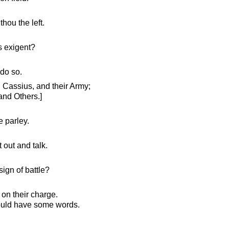
thou the left.
s exigent?
 do so.
 Cassius, and their Army;
 and Others.]
 parley.
 out and talk.
ign of battle?
on their charge.
ould have some words.