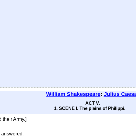
William Shakespeare
:
Julius Caes
ACT V.
1. SCENE I. The plains of Philippi.
 their Army.]
e answered.