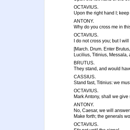
OCTAVIUS.
Upon the right hand I; keep 
ANTONY.
Why do you cross me in thi
OCTAVIUS.
I do not cross you; but I will
[March. Drum. Enter Brutus,
Lucilius, Titinius, Messala,
BRUTUS.
They stand, and would have
CASSIUS.
Stand fast, Titinius: we must
OCTAVIUS.
Mark Antony, shall we give s
ANTONY.
No, Caesar, we will answer 
Make forth; the generals w
OCTAVIUS.