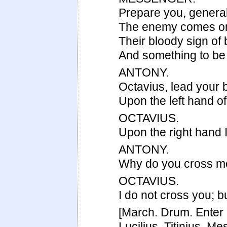
Prepare you, general
The enemy comes on 
Their bloody sign of b
And something to be
ANTONY.
Octavius, lead your ba
Upon the left hand of
OCTAVIUS.
Upon the right hand I
ANTONY.
Why do you cross me 
OCTAVIUS.
I do not cross you; bu
[March. Drum. Enter 
Lucilius, Titinius, M