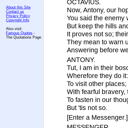
OCTAVIUS.
About this Site
Now, Antony, our ho
Contact us
Privacy Policy
You said the enemy 
Copyright Info
But keep the hills an
Also visit:
It proves not so; thei
Famous Quotes
-
The Quotations Page
They mean to warn us
Answering before we
ANTONY.
Tut, I am in their bo
Wherefore they do it
To visit other place
With fearful bravery, 
To fasten in our tho
But 'tis not so.
[Enter a Messenger.]
MESSENGER.