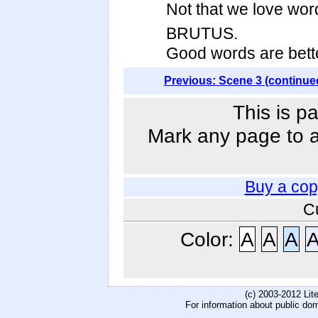
Not that we love word
BRUTUS.
Good words are bette
Previous: Scene 3 (continue
This is p
Mark any page to ad
Buy a cop
C
Color:
A
A
A
(c) 2003-2012 Li
For information about public do