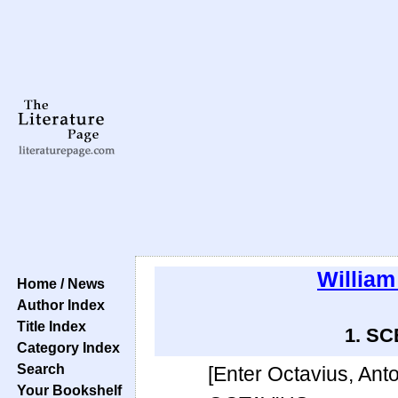
Willia
Home / News
Author Index
Title Index
1. SCE
Category Index
Search
[Enter Octavius, Anto
Your Bookshelf