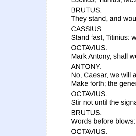
BRUTUS.
They stand, and wou
CASSIUS.
Stand fast, Titinius: 
OCTAVIUS.
Mark Antony, shall we
ANTONY.
No, Caesar, we will 
Make forth; the gen
OCTAVIUS.
Stir not until the signa
BRUTUS.
Words before blows: 
OCTAVIUS.