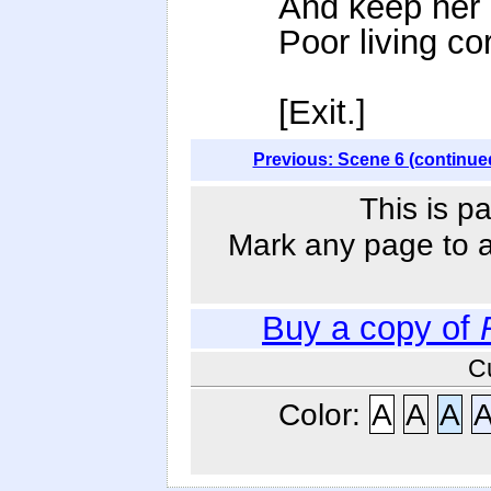
And keep her 
Poor living co
[Exit.]
Previous: Scene 6 (continue
This is p
Mark any page to ad
Buy a copy of
C
Color:
A
A
A