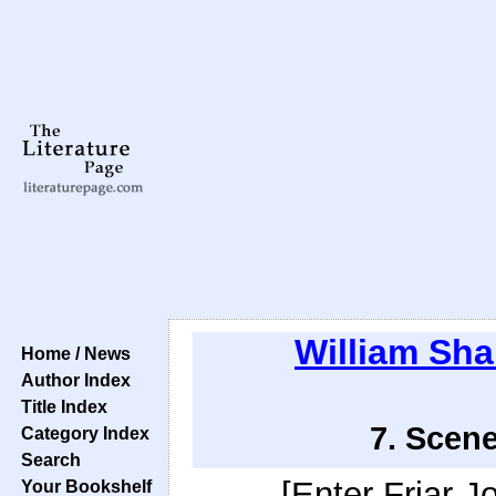
William Sh
Home / News
Author Index
Title Index
7. Scene
Category Index
Search
[Enter Friar J
Your Bookshelf