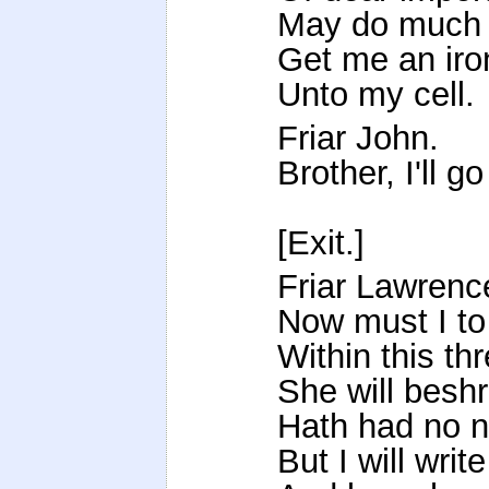
May do much d
Get me an iron
Unto my cell.
Friar John.
Brother, I'll g
[Exit.]
Friar Lawrenc
Now must I to
Within this thr
She will bes
Hath had no n
But I will wri