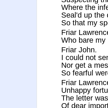
Where the infe
Seal'd up the 
So that my sp
Friar Lawrenc
Who bare my l
Friar John.
I could not sen
Nor get a mess
So fearful wer
Friar Lawrenc
Unhappy fortu
The letter was
Of dear import