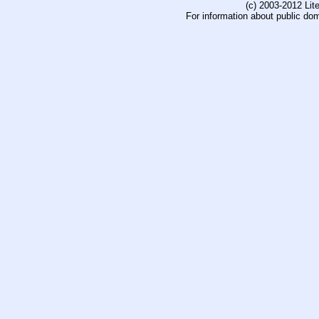
(c) 2003-2012 Li
For information about public do