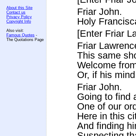
About this Site
Friar John.
Contact us
Privacy Policy
Holy Francisca
Copyright Info
Also visit:
[Enter Friar L
Famous Quotes
-
The Quotations Page
Friar Lawrenc
This same sho
Welcome from
Or, if his mind
Friar John.
Going to find 
One of our ord
Here in this ci
And finding hi
Suspecting th