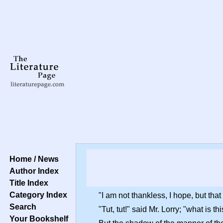
Home / News
Author Index
Title Index
Category Index
"I am not thankless, I hope, but t
Search
"Tut, tut!" said Mr. Lorry; "what is 
Your Bookshelf