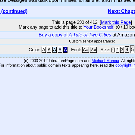
e Defarges was dark upon himself, for all that, and in his secret
 (continued)
Next: Chapt
This is page 290 of 412. [
Mark this Page
]
Mark any page to add this title to
Your Bookshelf
. (0 / 10 b
Buy a copy of
A Tale of Two Cities
at Amazon
Customize text appearance:
5
4
Color:
A
A
A
A
A
Font:
Aa
Aa
Size:
3
2
1
(c) 2003-2012 LiteraturePage.com and
Michael Moncur
. All rig
For information about public domain texts appearing here, read the
copyright i