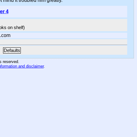
 mind it troubled him greatly.
er 4
ooks on shelf)
.com
Defaults
hts reserved
.
nformation and disclaimer
.