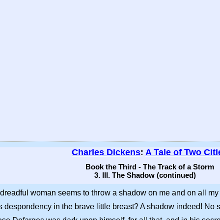
Charles Dickens
:
A Tale of Two Citi
Book the Third - The Track of a Storm
3. III. The Shadow (continued)
hat dreadful woman seems to throw a shadow on me and on all my
this despondency in the brave little breast? A shadow indeed! No s