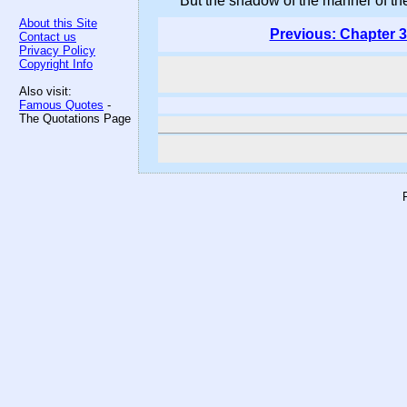
But the shadow of the manner of thes
About this Site
Previous: Chapter 3
Contact us
Privacy Policy
Copyright Info
Also visit:
Famous Quotes
-
The Quotations Page