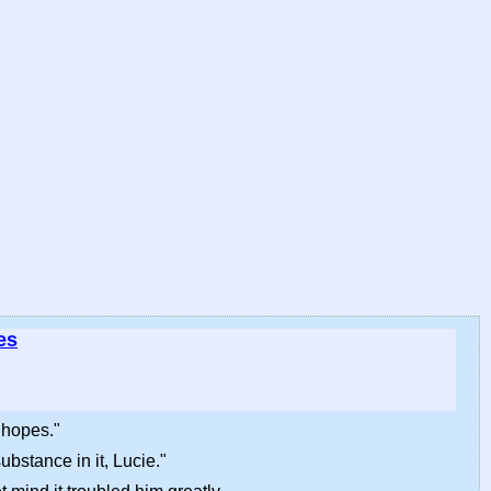
es
 hopes."
ubstance in it, Lucie."