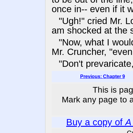
once in-- even if it 
"Ugh!" cried Mr. Lo
am shocked at the s
"Now, what I would
Mr. Cruncher, "even i
"Don't prevaricate,
Previous: Chapter 9
This is pag
Mark any page to ad
Buy a copy of
A