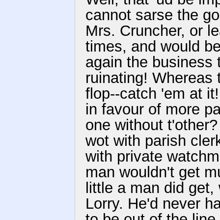
cannot sarse the go
Mrs. Cruncher, or l
times, and would be 
again the business t
ruinating! Whereas 
flop--catch 'em at it
in favour of more p
one without t'other
wot with parish cle
with private watchmen
man wouldn't get mu
little a man did get
Lorry. He'd never ha
to be out of the line