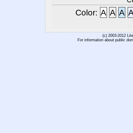
C
Color:
A
A
A
(c) 2003-2012 Li
For information about public do