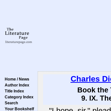
Charles D
Home / News
Author Index
Book the 
Title Index
9. IX. T
Category Index
Search
"I hope, sir," ple
Your Bookshelf