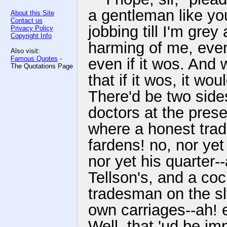
a gentleman like yo
About this Site
Contact us
jobbing till I'm grey
Privacy Policy
Copyright Info
harming of me, even i
Also visit:
Famous Quotes
-
even if it wos. And 
The Quotations Page
that if it wos, it wou
There'd be two side
doctors at the prese
where a honest trad
fardens! no, nor yet 
nor yet his quarter
Tellson's, and a coc
tradesman on the sly
own carriages--ah! e
Well, that 'ud be im