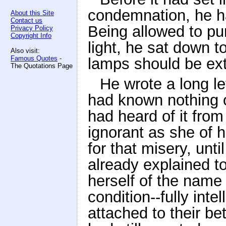
condemnation, he had
About this Site
Contact us
Being allowed to pu
Privacy Policy
Copyright Info
light, he sat down t
Also visit:
Famous Quotes
-
lamps should be ext
The Quotations Page
He wrote a long le
had known nothing o
had heard of it from
ignorant as she of h
for that misery, unt
already explained t
herself of the name
condition--fully inte
attached to their b