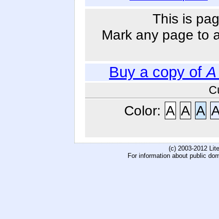
This is pag
Mark any page to ad
Buy a copy of
A
C
Color:
A
A
A
(c) 2003-2012 Li
For information about public do