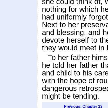
she could think of, 
nothing for which he
had uniformly forgot
Next to her preserva
and blessing, and h
devote herself to th
they would meet in 
To her father hims
he told her father t
and child to his care
with the hope of ro
dangerous retrospe
might be tending.
Previous: Chapter 13