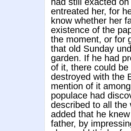
had still exacted on
entreated her, for h
know whether her fa
existence of the pap
the moment, or for g
that old Sunday unde
garden. If he had p
of it, there could b
destroyed with the 
mention of it among 
populace had disco
described to all th
added that he knew 
father, by impressi