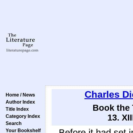
Charles D
Home / News
Author Index
Book the 
Title Index
13. XI
Category Index
Search
Before it had set i
Your Bookshelf