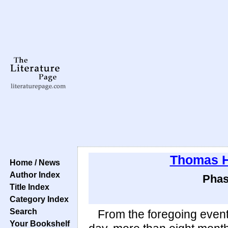
Thomas 
Home / News
Author Index
Phas
Title Index
Category Index
Search
From the foregoing events
Your Bookshelf