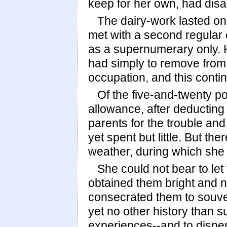
keep for her own, had disa
The dairy-work lasted onl
met with a second regular
as a supernumerary only. 
had simply to remove from t
occupation, and this contin
Of the five-and-twenty p
allowance, after deducting t
parents for the trouble an
yet spent but little. But th
weather, during which she 
She could not bear to le
obtained them bright and n
consecrated them to souve
yet no other history than 
experiences--and to disper