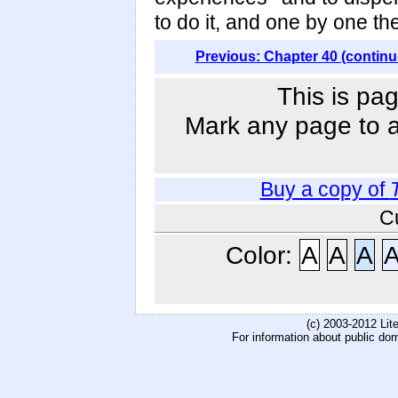
to do it, and one by one th
Previous: Chapter 40 (continu
This is pag
Mark any page to ad
Buy a copy of
C
Color:
A
A
A
(c) 2003-2012 Li
For information about public do