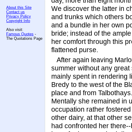
day, more than eight month
We discover the latter in c
About this Site
Contact us
and trunks which others b
Privacy Policy
Copyright Info
and a bundle in her own po
Also visit:
bride; instead of the ampl
Famous Quotes
-
The Quotations Page
her comfort through this p
flattened purse.
After again leaving Marl
summer without any great 
mainly spent in rendering l
Bredy to the west of the B
place and from Talbothays. 
Mentally she remained in u
occupation rather fostere
other dairy, at that other 
had confronted her there-