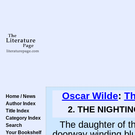
Oscar Wilde
:
Th
Home / News
Author Index
2. THE NIGHTI
Title Index
Category Index
The daughter of th
Search
doorway winding blue
Your Bookshelf