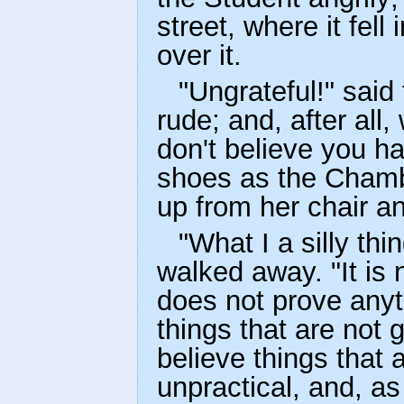
street, where it fell
over it.
"Ungrateful!" said 
rude; and, after all
don't believe you ha
shoes as the Chamb
up from her chair a
"What I a silly th
walked away. "It is n
does not prove anyth
things that are not
believe things that ar
unpractical, and, as 