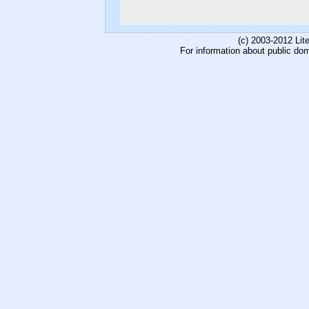
(c) 2003-2012 Li
For information about public do