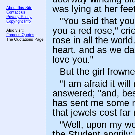
was lying at her feet
About this Site
Contact us
Privacy Policy
"You said that you
Copyright Info
you a red rose," cri
Also visit:
Famous Quotes
-
rose in all the world
The Quotations Page
heart, and as we dan
love you."
But the girl frowne
"I am afraid it wil
answered; "and, be
has sent me some r
that jewels cost far
"Well, upon my wor
the Student angrily;