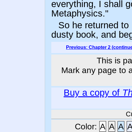
everything, I shall
Metaphysics."
So he returned to 
dusty book, and beg
Previous: Chapter 2 (continu
This is p
Mark any page to ad
Buy a copy of
Th
C
Color:
A
A
A