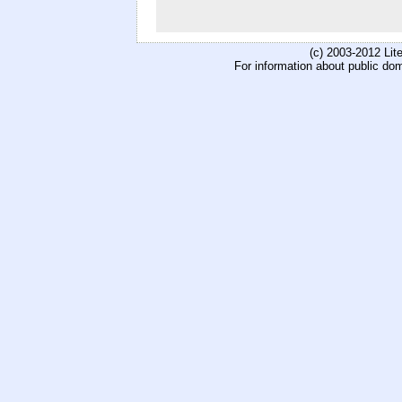
(c) 2003-2012 Li
For information about public do