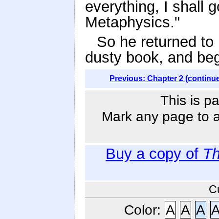
everything, I shall
Metaphysics."
So he returned to 
dusty book, and beg
Previous: Chapter 2 (continu
This is p
Mark any page to ad
Buy a copy of
Th
C
Color:
A
A
A