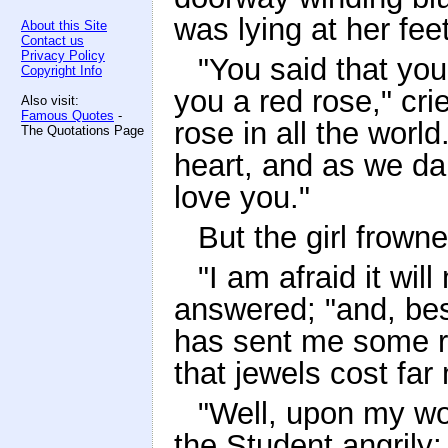
was lying at her feet
About this Site
Contact us
Privacy Policy
"You said that you
Copyright Info
you a red rose," cri
Also visit:
Famous Quotes
-
rose in all the world
The Quotations Page
heart, and as we dan
love you."
But the girl frowne
"I am afraid it wil
answered; "and, be
has sent me some r
that jewels cost far
"Well, upon my wor
the Student angrily;