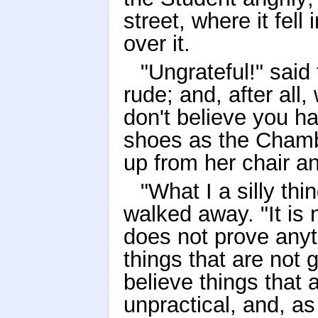
street, where it fell
over it.
"Ungrateful!" said 
rude; and, after all
don't believe you ha
shoes as the Chamb
up from her chair a
"What I a silly th
walked away. "It is n
does not prove anyth
things that are not
believe things that ar
unpractical, and, as 