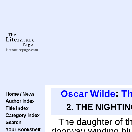
Oscar Wilde
:
Th
Home / News
Author Index
2. THE NIGHTI
Title Index
Category Index
The daughter of th
Search
doorway winding blue
Your Bookshelf