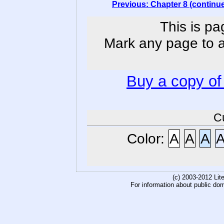
Previous: Chapter 8 (continu
This is pa
Mark any page to ad
Buy a copy o
C
Color:
A
A
A
(c) 2003-2012 Li
For information about public do