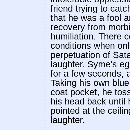
friend trying to ca
that he was a fool 
recovery from morbi
humiliation. There 
conditions when only
perpetuation of Sata
laughter. Syme's ego
for a few seconds, 
Taking his own blue 
coat pocket, he toss
his head back until 
pointed at the ceili
laughter.