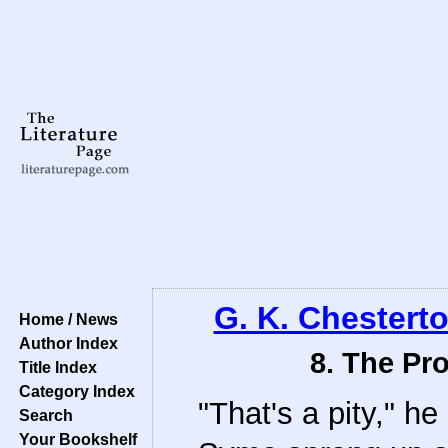
G. K. Chestert
Home / News
Author Index
8. The Pr
Title Index
Category Index
"That's a pity," h
Search
Your Bookshelf