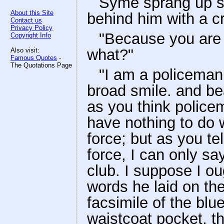
Syme sprang up st
About this Site
behind him with a c
Contact us
Privacy Policy
"Because you are 
Copyright Info
what?"
Also visit:
Famous Quotes
-
The Quotations Page
"I am a policeman,
broad smile. and be
as you think policem
have nothing to do w
force; but as you tel
force, I can only sa
club. I suppose I ou
words he laid on th
facsimile of the bl
waistcoat pocket, t