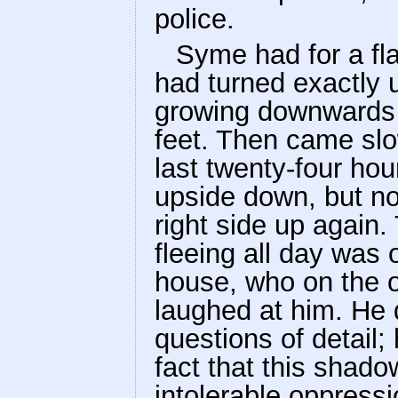
police.
Syme had for a fl
had turned exactly 
growing downwards a
feet. Then came slo
last twenty-four ho
upside down, but n
right side up again
fleeing all day was 
house, who on the o
laughed at him. He 
questions of detail;
fact that this shad
intolerable oppressi