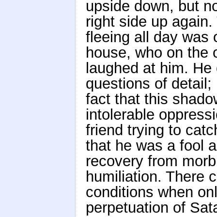
upside down, but n
right side up again
fleeing all day was 
house, who on the o
laughed at him. He 
questions of detail;
fact that this shad
intolerable oppressi
friend trying to ca
that he was a fool 
recovery from morbi
humiliation. There 
conditions when only
perpetuation of Sata