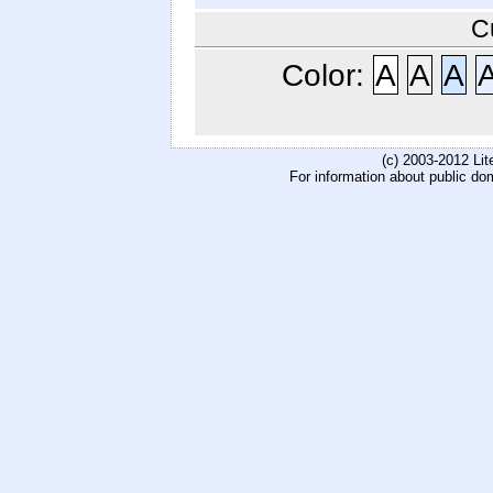
C
Color:
A
A
A
(c) 2003-2012 Li
For information about public do