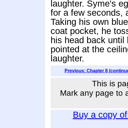
laughter. Syme's eg
for a few seconds, 
Taking his own blue
coat pocket, he toss
his head back until
pointed at the ceili
laughter.
Previous: Chapter 8 (continu
This is pa
Mark any page to ad
Buy a copy o