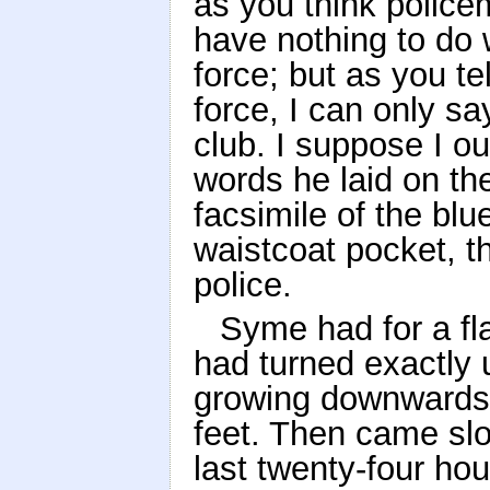
as you think policem
have nothing to do w
force; but as you te
force, I can only sa
club. I suppose I ou
words he laid on th
facsimile of the bl
waistcoat pocket, t
police.
Syme had for a fl
had turned exactly 
growing downwards a
feet. Then came slo
last twenty-four ho