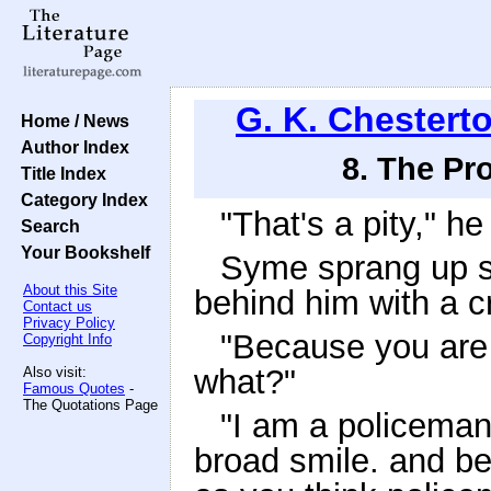
G. K. Chestert
Home / News
Author Index
8. The Pr
Title Index
Category Index
"That's a pity," h
Search
Your Bookshelf
Syme sprang up s
About this Site
behind him with a c
Contact us
Privacy Policy
"Because you are 
Copyright Info
what?"
Also visit:
Famous Quotes
-
The Quotations Page
"I am a policeman,
broad smile. and be