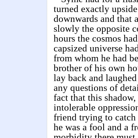
turned exactly upside
downwards and that al
slowly the opposite c
hours the cosmos had
capsized universe had
from whom he had bee
brother of his own ho
lay back and laughed
any questions of deta
fact that this shadow
intolerable oppressio
friend trying to catc
he was a fool and a f
morbidity there must 