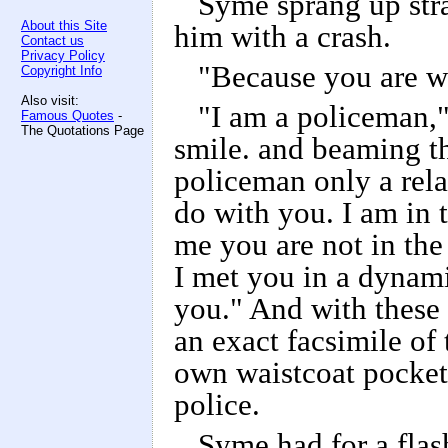
Syme sprang up str
About this Site
him with a crash.
Contact us
Privacy Policy
"Because you are wh
Copyright Info
Also visit:
"I am a policeman," 
Famous Quotes
-
The Quotations Page
smile. and beaming th
policeman only a rela
do with you. I am in t
me you are not in the 
I met you in a dynamit
you." And with these 
an exact facsimile of
own waistcoat pocket
police.
Syme had for a flas