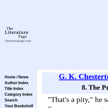
G. K. Chestert
Home / News
Author Index
8. The P
Title Index
Category Index
"That's a pity," he 
Search
Your Bookshelf