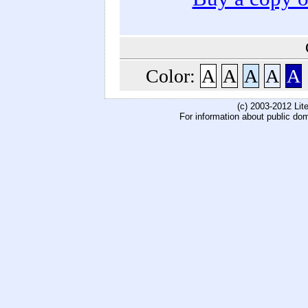
Color:
A
A
A
A
A
(c) 2003-2012 Li
For information about public do