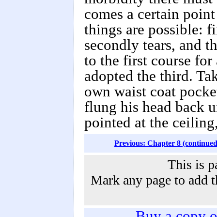
comes a certain point
things are possible: f
secondly tears, and t
to the first course fo
adopted the third. Ta
own waist coat pocket,
flung his head back u
pointed at the ceiling
Previous: Chapter 8 (continued
This is p
Mark any page to add th
Buy a copy 