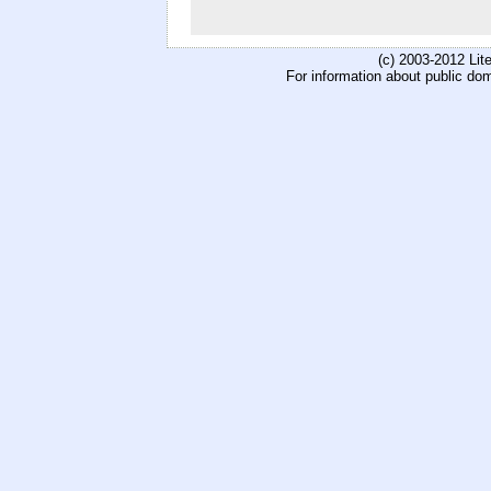
(c) 2003-2012 Li
For information about public do