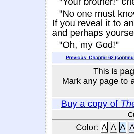
"Your brother!" c
"No one must know 
If you reveal it to a
and perhaps yoursel
"Oh, my God!"
Previous: Chapter 62 (continu
This is pag
Mark any page to ad
Buy a copy of
Th
C
Color:
A
A
A