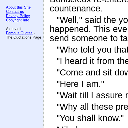
countenance.
About this Site
Contact us
Privacy Policy
"Well," said the 
Copyright Info
happened. This eveni
Also visit:
Famous Quotes
-
send someone to ta
The Quotations Page
"Who told you tha
"I heard it from t
"Come and sit dow
"Here I am."
"Wait till I assur
"Why all these pr
"You shall know."