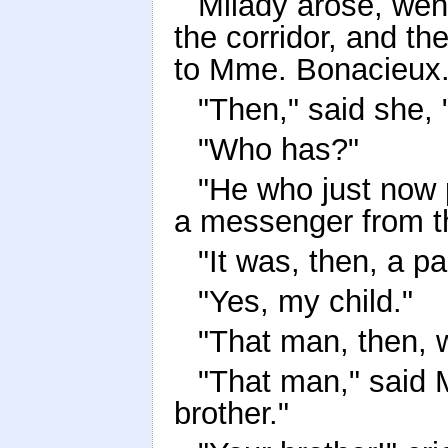
Milady arose, went
the corridor, and th
to Mme. Bonacieux
"Then," said she, 
"Who has?"
"He who just now 
a messenger from th
"It was, then, a p
"Yes, my child."
"That man, then, 
"That man," said M
brother."