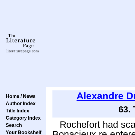
Alexandre 
Home / News
Author Index
63.
Title Index
Category Index
Rochefort had sc
Search
Bonacieux re-entere
Your Bookshelf