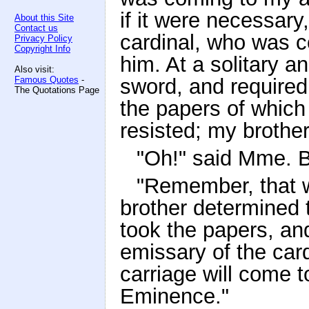
if it were necessary
About this Site
Contact us
cardinal, who was c
Privacy Policy
Copyright Info
him. At a solitary a
Also visit:
Famous Quotes
-
sword, and required
The Quotations Page
the papers of whic
resisted; my brother
"Oh!" said Mme. B
"Remember, that 
brother determined t
took the papers, an
emissary of the card
carriage will come 
Eminence."