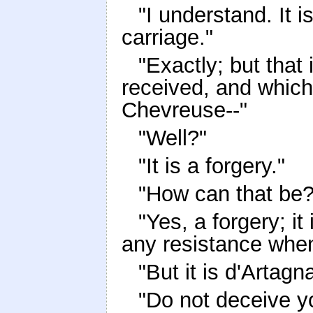
"I understand. It 
carriage."
"Exactly; but that 
received, and whic
Chevreuse--"
"Well?"
"It is a forgery."
"How can that be?
"Yes, a forgery; i
any resistance when
"But it is d'Artagn
"Do not deceive yo