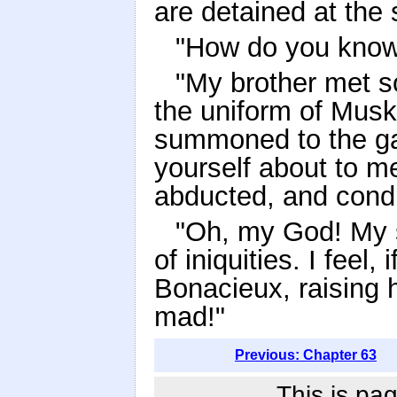
are detained at the 
"How do you know
"My brother met s
the uniform of Mus
summoned to the ga
yourself about to m
abducted, and condu
"Oh, my God! My 
of iniquities. I feel
Bonacieux, raising h
mad!"
Previous: Chapter 63
This is pag