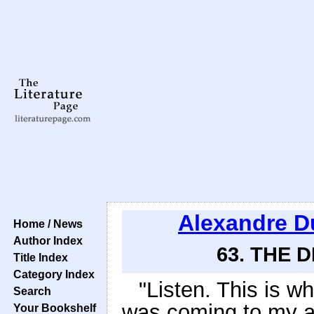
Alexandre 
Home / News
Author Index
63. THE 
Title Index
Category Index
"Listen. This is 
Search
was coming to my a
Your Bookshelf