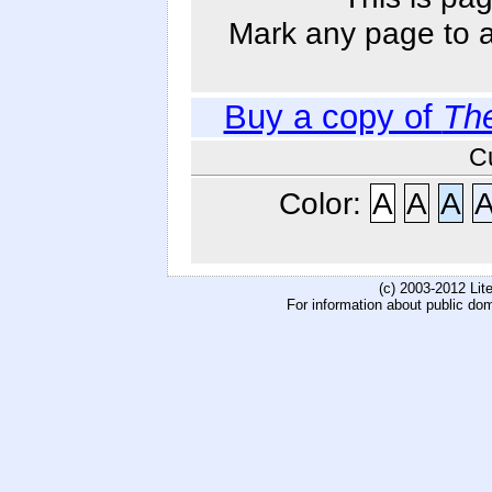
Mark any page to ad
Buy a copy of
Th
C
Color:
A
A
A
(c) 2003-2012 Li
For information about public do