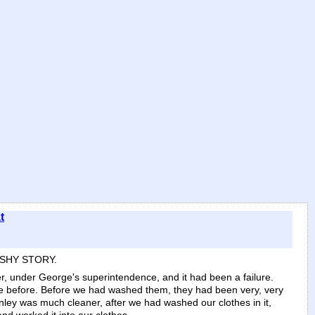
t
ISHY STORY.
r, under George's superintendence, and it had been a failure.
re before. Before we had washed them, they had been very, very
nley was much cleaner, after we had washed our clothes in it,