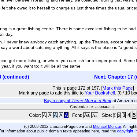
n the river between Reading and Henley, we collected, during that wash, a
lt she owed it to herself to charge us just three times the usual prices
ng is a great fishing centre. There is some excellent fishing to be had
all day.
 I never knew anybody catch anything, up the Thames, except minnows 
say a word about catching anything. All it says is the place is "a good st
 can get more fishing, or where you can fish for a longer period. Some 
ear, if you want to: it will be all the same.
6 (continued)
Next: Chapter 17 (
This is page 172 of 197. [
Mark this Page
]
Mark any page to add this title to
Your Bookshelf
. (0 / 10 b
Buy a copy of
Three Men in a Boat
at Amazon.
Customize text appearance:
5
4
Color:
A
A
A
A
A
Font:
Aa
Aa
Size:
3
2
1
(c) 2003-2012 LiteraturePage.com and
Michael Moncur
. All rig
For information about public domain texts appearing here, read the
copyright i