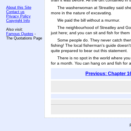
than it was before. All the dirt contained i
The washerwoman at Streatley said she fe
About this Site
Contact us
more in the nature of excavating.
Privacy Policy
We paid the bill without a murmur.
Copyright Info
The neighbourhood of Streatley and Gori
Also visit:
just here; and you can sit and fish for them 
Famous Quotes
-
The Quotations Page
Some people do. They never catch them.
fishing! The local fisherman's guide doesn't 
quite prepared to bear out this statement.
There is no spot in the world where you
for a month. You can hang on and fish for a y
Previous: Chapter 1