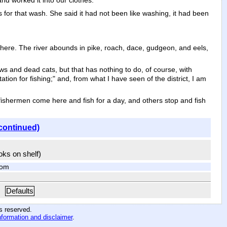
nd worked it into our clothes.
 for that wash. She said it had not been like washing, it had been
 here. The river abounds in pike, roach, dace, gudgeon, and eels,
and dead cats, but that has nothing to do, of course, with
ation for fishing;" and, from what I have seen of the district, I am
fishermen come here and fish for a day, and others stop and fish
continued)
ooks on shelf)
com
Defaults
hts reserved
.
nformation and disclaimer
.