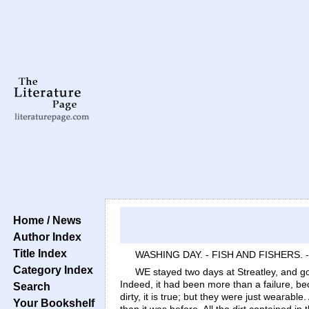
Home / News
Author Index
Title Index
WASHING DAY. - FISH AND FISHERS. 
Category Index
WE stayed two days at Streatley, and go
Indeed, it had been more than a failure, 
Search
dirty, it is true; but they were just weara
Your Bookshelf