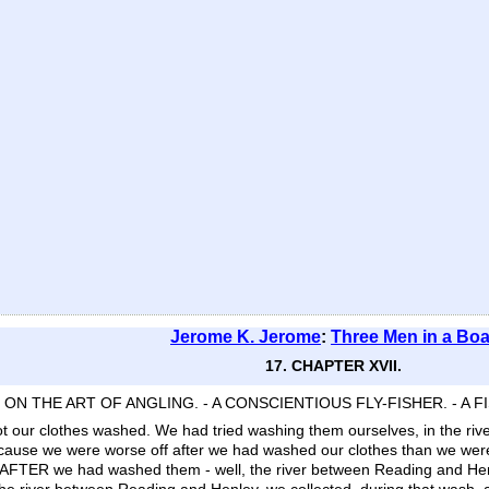
Jerome K. Jerome
:
Three Men in a Boa
17. CHAPTER XVII.
- ON THE ART OF ANGLING. - A CONSCIENTIOUS FLY-FISHER. - A F
t our clothes washed. We had tried washing them ourselves, in the rive
because we were worse off after we had washed our clothes than we we
ble. AFTER we had washed them - well, the river between Reading and He