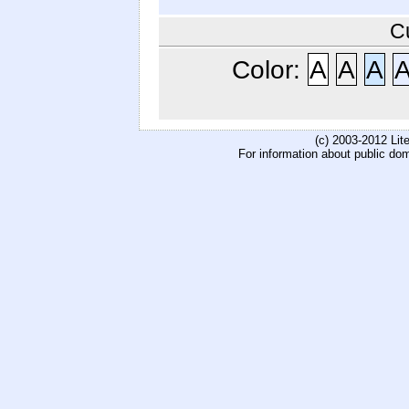
C
Color:
A
A
A
(c) 2003-2012 Li
For information about public do