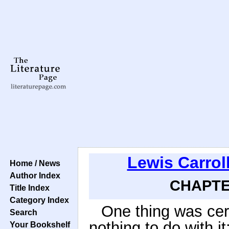
Lewis Carrol
Home / News
Author Index
CHAPTER
Title Index
Category Index
One thing was cer
Search
nothing to do with it:
Your Bookshelf