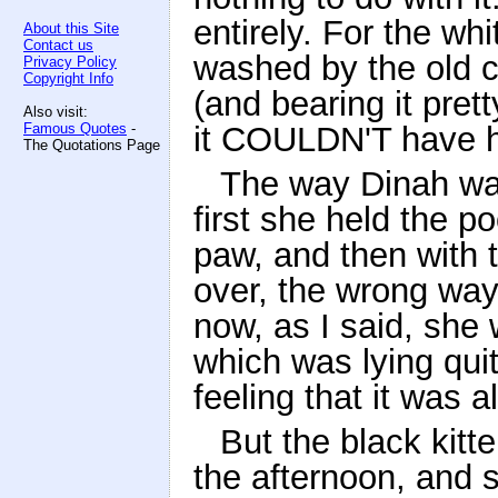
entirely. For the wh
About this Site
Contact us
washed by the old ca
Privacy Policy
Copyright Info
(and bearing it pret
Also visit:
Famous Quotes
-
it COULDN'T have h
The Quotations Page
The way Dinah was
first she held the p
paw, and then with t
over, the wrong way
now, as I said, she 
which was lying quite
feeling that it was a
But the black kitte
the afternoon, and s