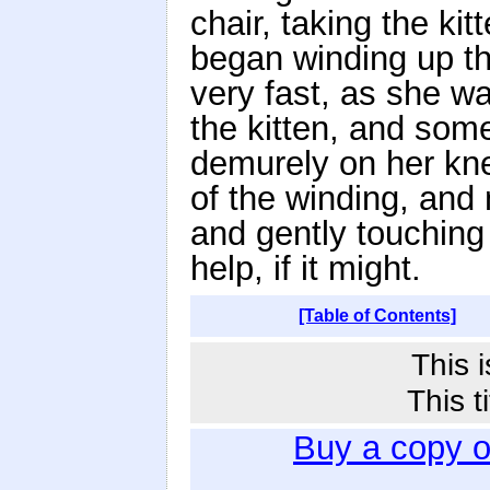
chair, taking the ki
began winding up the
very fast, as she wa
the kitten, and some
demurely on her kne
of the winding, and
and gently touching t
help, if it might.
[Table of Contents]
This 
This t
Buy a copy 