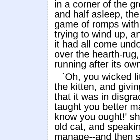
in a corner of the gr
and half asleep, th
game of romps with 
trying to wind up, a
it had all come und
over the hearth-rug,
running after its own
`Oh, you wicked lit
the kitten, and givin
that it was in disgr
taught you better 
know you ought!' sh
old cat, and speaki
manage--and then s