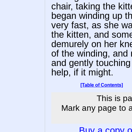
chair, taking the ki
began winding up the
very fast, as she wa
the kitten, and some
demurely on her kne
of the winding, and
and gently touching t
help, if it might.
[Table of Contents]
This is p
Mark any page to ad
Buy a copy 