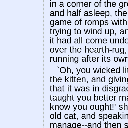
in a corner of the gr
and half asleep, th
game of romps with 
trying to wind up, a
it had all come und
over the hearth-rug,
running after its own
`Oh, you wicked lit
the kitten, and givin
that it was in disgr
taught you better 
know you ought!' sh
old cat, and speaki
manage--and then s