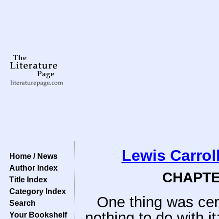
Lewis Carrol
Home / News
Author Index
CHAPTER
Title Index
Category Index
One thing was cer
Search
nothing to do with it:
Your Bookshelf