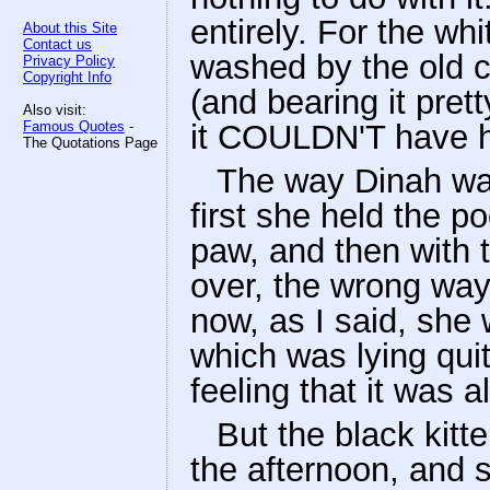
entirely. For the wh
About this Site
Contact us
washed by the old ca
Privacy Policy
Copyright Info
(and bearing it pret
Also visit:
Famous Quotes
-
it COULDN'T have h
The Quotations Page
The way Dinah was
first she held the p
paw, and then with t
over, the wrong way
now, as I said, she 
which was lying quite
feeling that it was a
But the black kitte
the afternoon, and s