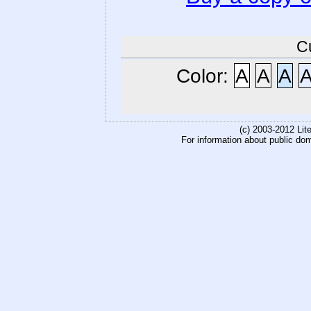
C
Color:
A
A
A
(c) 2003-2012 Li
For information about public do