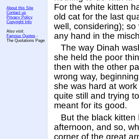
For the white kitten 
About this Site
Contact us
old cat for the last qu
Privacy Policy
Copyright Info
well, considering); s
Also visit:
any hand in the misch
Famous Quotes
-
The Quotations Page
The way Dinah washed
she held the poor thi
then with the other pa
wrong way, beginning 
she was hard at work 
quite still and trying t
meant for its good.
But the black kitten 
afternoon, and so, whi
corner of the great arm