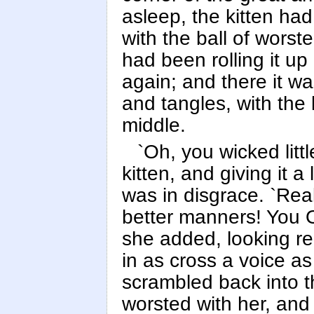
asleep, the kitten h
with the ball of worst
had been rolling it up
again; and there it wa
and tangles, with the k
middle.
`Oh, you wicked littl
kitten, and giving it a 
was in disgrace. `Rea
better manners! You 
she added, looking re
in as cross a voice 
scrambled back into th
worsted with her, and