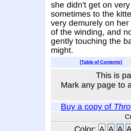
she didn't get on very 
sometimes to the kitte
very demurely on her 
of the winding, and 
gently touching the ball
might.
[Table of Contents]
This is p
Mark any page to ad
Buy a copy of
Thro
C
Color:
A
A
A