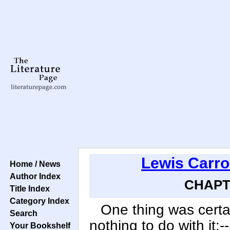
Lewis Carro
Home / News
Author Index
CHAPTE
Title Index
Category Index
One thing was certa
Search
nothing to do with it:--
Your Bookshelf