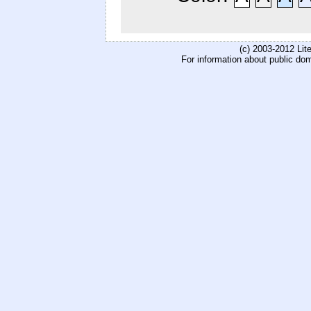
(c) 2003-2012 Li
For information about public do