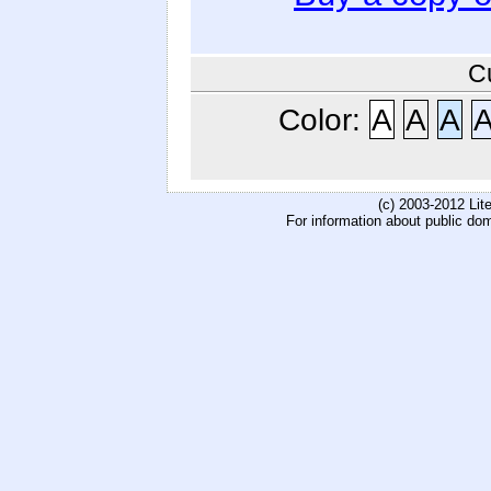
C
Color:
A
A
A
(c) 2003-2012 Li
For information about public do