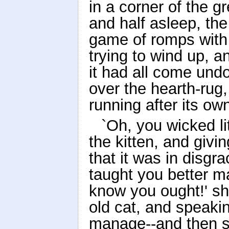
in a corner of the gr
and half asleep, th
game of romps with 
trying to wind up, a
it had all come und
over the hearth-rug,
running after its own
`Oh, you wicked lit
the kitten, and givin
that it was in disgr
taught you better 
know you ought!' sh
old cat, and speaki
manage--and then s