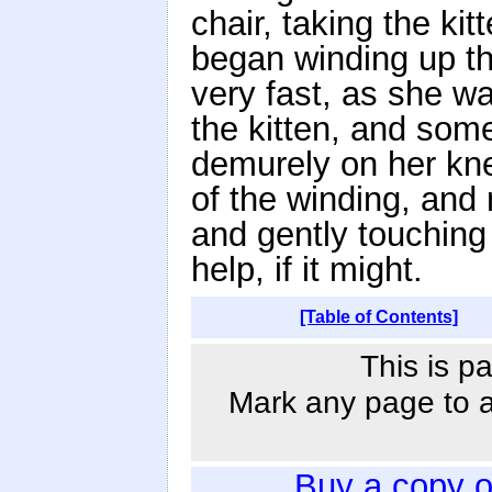
chair, taking the ki
began winding up the
very fast, as she wa
the kitten, and some
demurely on her kne
of the winding, and
and gently touching t
help, if it might.
[Table of Contents]
This is p
Mark any page to ad
Buy a copy 