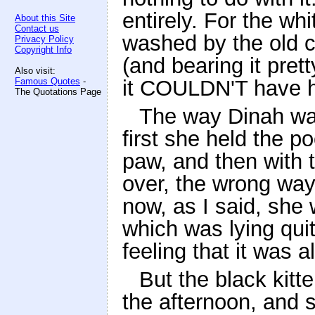
entirely. For the wh
About this Site
Contact us
washed by the old ca
Privacy Policy
Copyright Info
(and bearing it pret
Also visit:
Famous Quotes
-
it COULDN'T have h
The Quotations Page
The way Dinah was
first she held the p
paw, and then with t
over, the wrong way
now, as I said, she 
which was lying quite
feeling that it was a
But the black kitte
the afternoon, and s