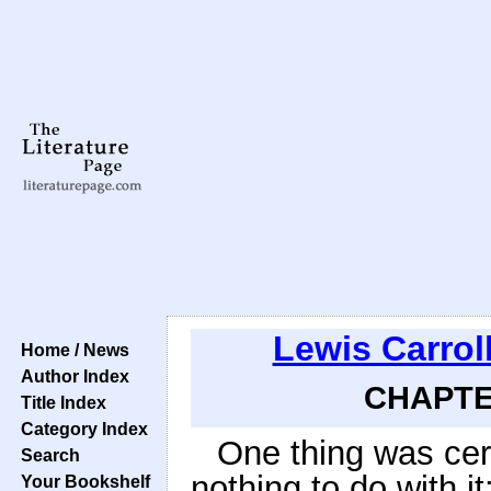
Lewis Carrol
Home / News
Author Index
CHAPTER
Title Index
Category Index
One thing was cer
Search
nothing to do with it:
Your Bookshelf