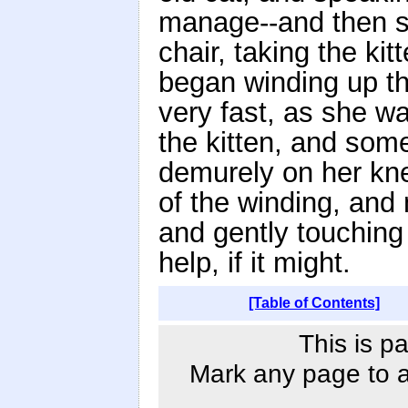
manage--and then s
chair, taking the ki
began winding up the
very fast, as she wa
the kitten, and some
demurely on her kne
of the winding, and
and gently touching t
help, if it might.
[Table of Contents]
This is p
Mark any page to ad