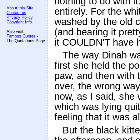
nothing to do with it:
About this Site
entirely. For the wh
Contact us
Privacy Policy
washed by the old ca
Copyright Info
(and bearing it pret
Also visit:
Famous Quotes
-
it COULDN'T have h
The Quotations Page
The way Dinah was
first she held the p
paw, and then with t
over, the wrong way
now, as I said, she 
which was lying quite
feeling that it was a
But the black kitt