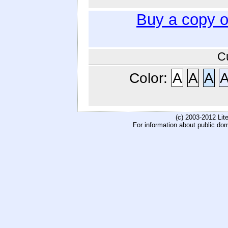
Buy a copy 
C
Color:
A
A
A
(c) 2003-2012 Li
For information about public do