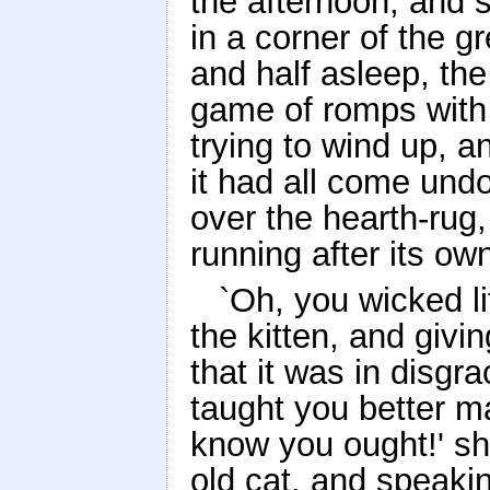
the afternoon, and s
in a corner of the gr
and half asleep, th
game of romps with 
trying to wind up, a
it had all come und
over the hearth-rug,
running after its own
`Oh, you wicked lit
the kitten, and givin
that it was in disgr
taught you better 
know you ought!' sh
old cat, and speaki