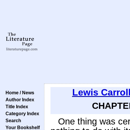
Lewis Carrol
Home / News
Author Index
CHAPTER
Title Index
Category Index
One thing was cer
Search
Your Bookshelf