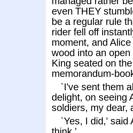
managed rather bett
even THEY stumble
be a regular rule 
rider fell off insta
moment, and Alice 
wood into an open 
King seated on the 
memorandum-book
`I've sent them al
delight, on seeing
soldiers, my dear,
`Yes, I did,' said
think.'