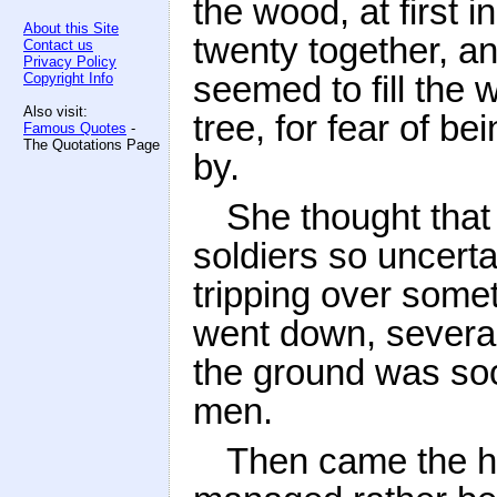
the wood, at first 
About this Site
twenty together, an
Contact us
Privacy Policy
seemed to fill the 
Copyright Info
Also visit:
tree, for fear of b
Famous Quotes
-
The Quotations Page
by.
She thought that 
soldiers so uncerta
tripping over some
went down, several
the ground was soo
men.
Then came the ho