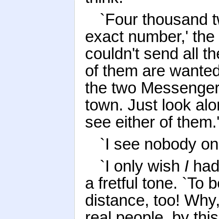
`Four thousand t
exact number,' the K
couldn't send all 
of them are wanted
the two Messengers
town. Just look alo
see either of them.
`I see nobody on 
`I only wish
I
had 
a fretful tone. `To
distance, too! Why
real people, by this 