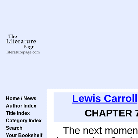
Lewis Carroll
Home / News
Author Index
CHAPTER 7:
Title Index
Category Index
The next moment
Search
Your Bookshelf