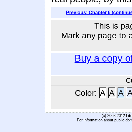
Previous: Chapter 6 (continu
This is pa
Mark any page to ad
Buy a copy o
C
Color:
A
A
A
(c) 2003-2012 Li
For information about public do