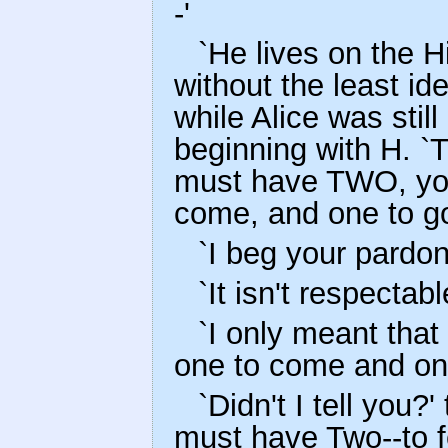
-'
`He lives on the H
without the least id
while Alice was stil
beginning with H. `
must have TWO, yo
come, and one to go
`I beg your pardon
`It isn't respectab
`I only meant that 
one to come and on
`Didn't I tell you?
must have Two--to f