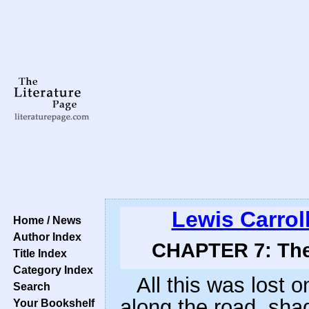
Lewis Carrol
Home / News
Author Index
CHAPTER 7: The 
Title Index
Category Index
All this was lost o
Search
along the road, sha
Your Bookshelf