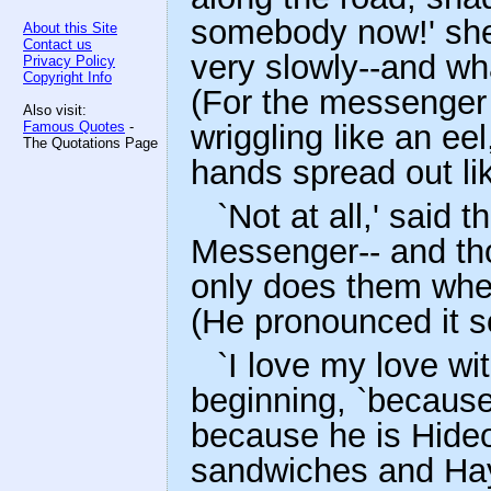
somebody now!' she 
About this Site
Contact us
very slowly--and wha
Privacy Policy
Copyright Info
(For the messenger
Also visit:
Famous Quotes
-
wriggling like an ee
The Quotations Page
hands spread out li
`Not at all,' said
Messenger-- and th
only does them whe
(He pronounced it s
`I love my love wit
beginning, `because
because he is Hideo
sandwiches and Hay