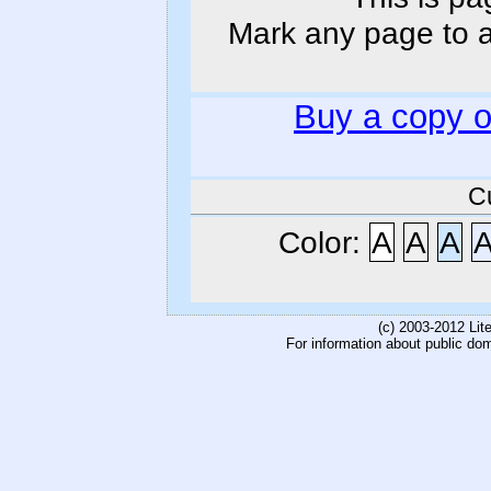
Mark any page to ad
Buy a copy 
C
Color:
A
A
A
(c) 2003-2012 Li
For information about public do