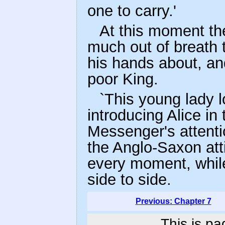
one to carry.'
At this moment th
much out of breath 
his hands about, an
poor King.
`This young lady l
introducing Alice in 
Messenger's attenti
the Anglo-Saxon att
every moment, while
side to side.
Previous: Chapter 7
This is pa