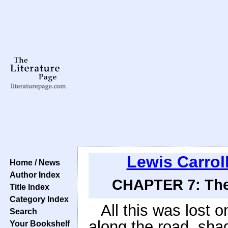
Lewis Carrol
Home / News
Author Index
CHAPTER 7: The 
Title Index
Category Index
All this was lost o
Search
along the road, sha
Your Bookshelf