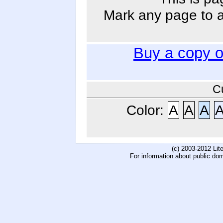
Mark any page to ad
Buy a copy 
C
Color:
A
A
A
(c) 2003-2012 Li
For information about public do