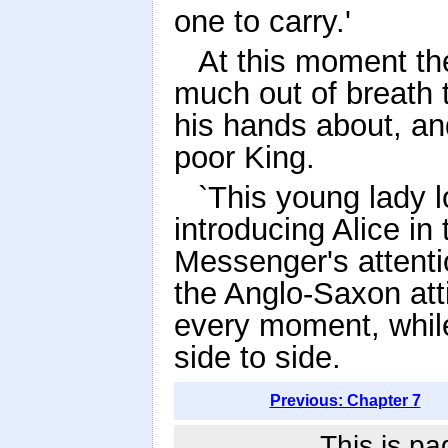
one to carry.'
At this moment th
much out of breath 
his hands about, an
poor King.
`This young lady l
introducing Alice in 
Messenger's attenti
the Anglo-Saxon att
every moment, while
side to side.
Previous: Chapter 7
This is pa