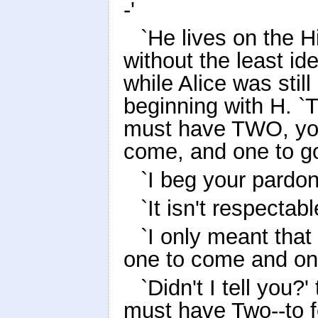
-'
`He lives on the H
without the least id
while Alice was stil
beginning with H. `
must have TWO, yo
come, and one to go
`I beg your pardon
`It isn't respectab
`I only meant that 
one to come and on
`Didn't I tell you?
must have Two--to f