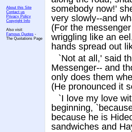
somebody now!' she 
About this Site
Contact us
very slowly--and wha
Privacy Policy
Copyright Info
(For the messenger
Also visit:
Famous Quotes
-
wriggling like an ee
The Quotations Page
hands spread out li
`Not at all,' said
Messenger-- and th
only does them whe
(He pronounced it s
`I love my love wit
beginning, `because
because he is Hideo
sandwiches and Hay