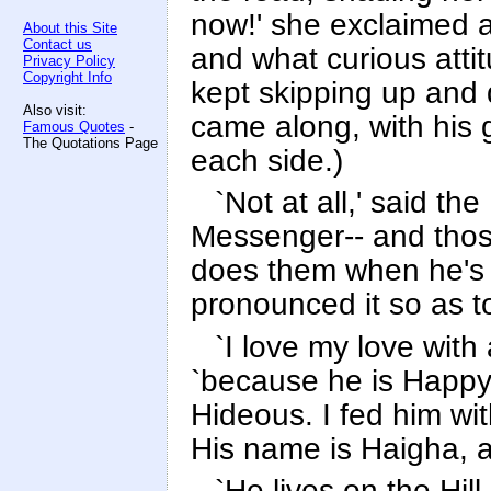
now!' she exclaimed at
About this Site
Contact us
and what curious atti
Privacy Policy
Copyright Info
kept skipping up and 
Also visit:
came along, with his 
Famous Quotes
-
The Quotations Page
each side.)
`Not at all,' said t
Messenger-- and thos
does them when he's 
pronounced it so as t
`I love my love with 
`because he is Happy.
Hideous. I fed him wi
His name is Haigha, a
`He lives on the Hil