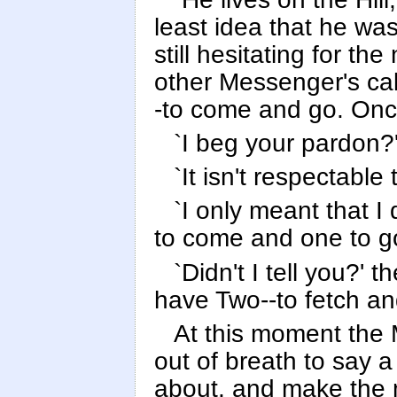
least idea that he was
still hesitating for t
other Messenger's ca
-to come and go. Onc
`I beg your pardon?'
`It isn't respectable
`I only meant that I
to come and one to g
`Didn't I tell you?' 
have Two--to fetch and
At this moment the 
out of breath to say 
about, and make the m