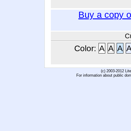
Buy a copy 
C
Color:
A
A
A
(c) 2003-2012 Li
For information about public do