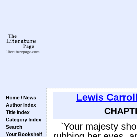
Lewis Carrol
Home / News
Author Index
CHAPTE
Title Index
Category Index
`Your majesty shou
Search
rubbing her eyes, a
Your Bookshelf