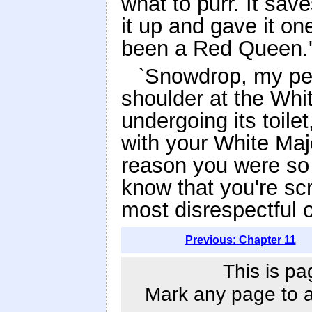
what to purr. It sa
it up and gave it one
been a Red Queen.
`Snowdrop, my pet
shoulder at the Whit
undergoing its toil
with your White Maj
reason you were so 
know that you're sc
most disrespectful o
Previous: Chapter 11
This is pa
Mark any page to ad