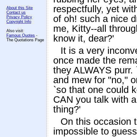
respectfully, yet w
About this Site
Contact us
of oh! such a nice 
Privacy Policy
Copyright Info
me, Kitty--all throu
Also visit:
Famous Quotes
-
know it, dear?'
The Quotations Page
It is a very inconv
once made the remar
they ALWAYS purr. `
and mew for "no," or
`so that one could 
CAN you talk with a
thing?'
On this occasion t
impossible to guess 