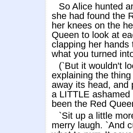
So Alice hunted a
she had found the 
her knees on the hea
Queen to look at eac
clapping her hands 
what you turned into
(`But it wouldn't l
explaining the thing 
away its head, and p
a LITTLE ashamed of
been the Red Queen
`Sit up a little mor
merry laugh. `And cu