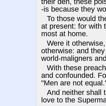
their den, these poi
-is because they wou
To those would th
at present: for with 
most at home.
Were it otherwise,
otherwise: and they
world-maligners and
With these preache
and confounded. Fo
"Men are not equal.
And neither shall
love to the Superma