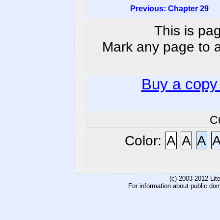
Previous: Chapter 29
This is pa
Mark any page to ad
Buy a copy
C
Color:
A
A
A
(c) 2003-2012 Li
For information about public do