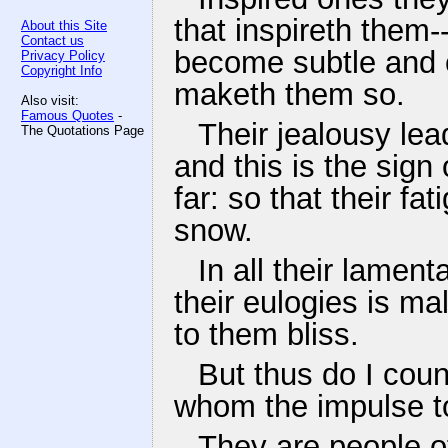
that inspireth them
About this Site
Contact us
become subtle and col
Privacy Policy
Copyright Info
maketh them so.
Also visit:
Famous Quotes
-
Their jealousy lea
The Quotations Page
and this is the sign
far: so that their fa
snow.
In all their lamen
their eulogies is m
to them bliss.
But thus do I couns
whom the impulse to
They are people of