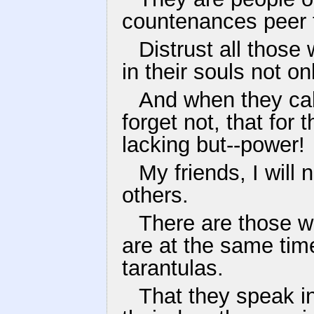
countenances peer 
Distrust all those 
in their souls not on
And when they cal
forget not, that for
lacking but--power!
My friends, I will
others.
There are those w
are at the same tim
tarantulas.
That they speak in 