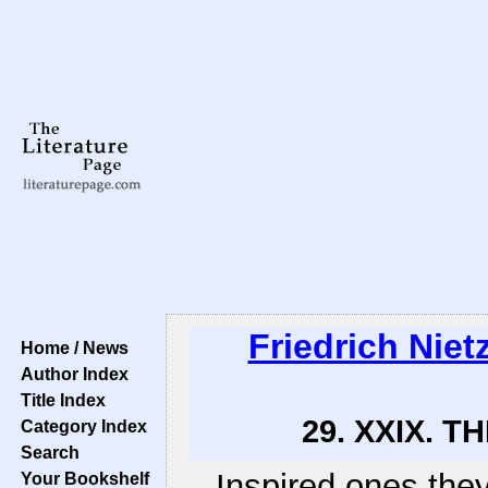
Friedrich Niet
Home / News
Author Index
Title Index
29. XXIX. T
Category Index
Search
Inspired ones they
Your Bookshelf