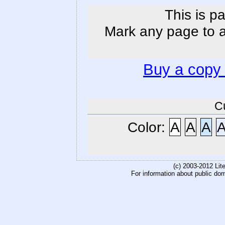
This is p
Mark any page to ad
Buy a copy
C
Color:
A
A
A
(c) 2003-2012 Li
For information about public do