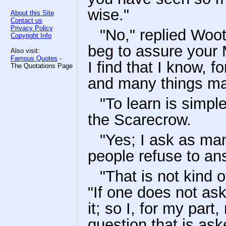
wise."
About this Site
Contact us
Privacy Policy
"No," replied Woot,
Copyright Info
beg to assure your 
Also visit:
Famous Quotes
-
I find that I know, 
The Quotations Page
and many things ma
"To learn is simpl
the Scarecrow.
"Yes; I ask as ma
people refuse to an
"That is not kind
"If one does not as
it; so I, for my part
question that is as