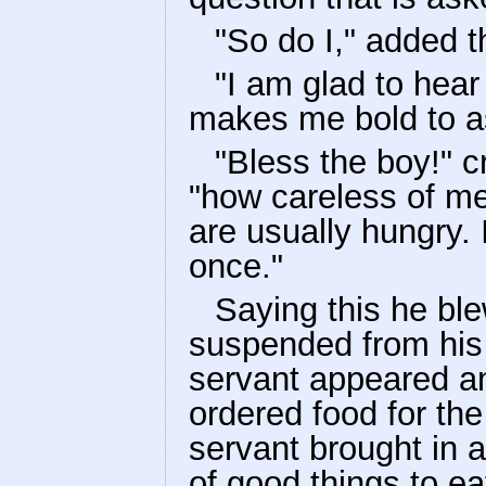
"So do I," added 
"I am glad to hear 
makes me bold to as
"Bless the boy!" c
"how careless of m
are usually hungry. 
once."
Saying this he ble
suspended from his
servant appeared 
ordered food for the
servant brought in a
of good things to ea