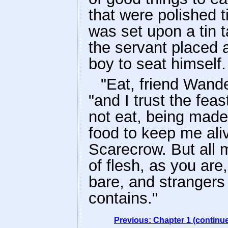
that were polished ti
was set upon a tin 
the servant placed a
boy to seat himself.
"Eat, friend Wande
"and I trust the feast
not eat, being made
food to keep me ali
Scarecrow. But all 
of flesh, as you are
bare, and strangers
contains."
Previous: Chapter 1 (continu