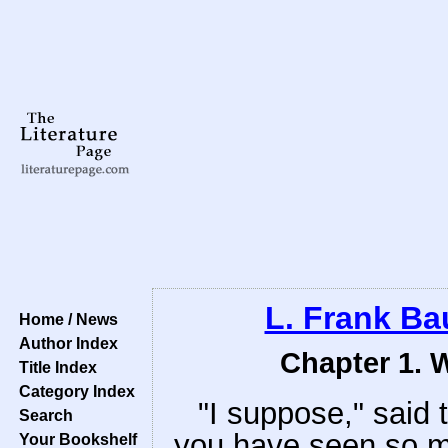
L. Frank B
Home / News
Author Index
Chapter 1. 
Title Index
Category Index
"I suppose," said 
Search
you have seen so m
Your Bookshelf