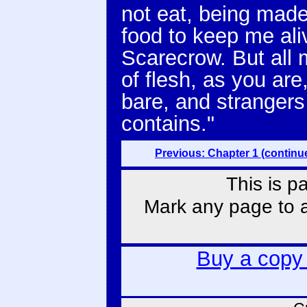
not eat, being made
food to keep me ali
Scarecrow. But all 
of flesh, as you ar
bare, and strangers
contains."
Previous: Chapter 1 (continu
This is p
Mark any page to ad
Buy a copy