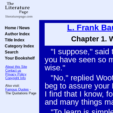
L. Frank B
Home / News
Author Index
Chapter 1. 
Title Index
Category Index
"I suppose," said 
Search
you have seen so 
Your Bookshelf
wise."
About this Site
Contact us
Privacy Policy
"No," replied Woot,
Copyright Info
beg to assure your 
Also visit:
Famous Quotes
-
I find that I know,
The Quotations Page
and many things ma
"To learn is simpl