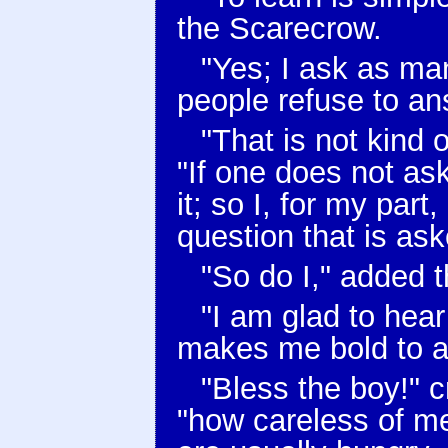
the Scarecrow.
"Yes; I ask as ma
people refuse to an
"That is not kind
"If one does not as
it; so I, for my part
question that is as
"So do I," added 
"I am glad to hear 
makes me bold to as
"Bless the boy!" 
"how careless of m