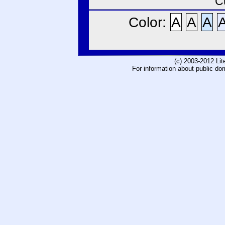
C
Color:
A
A
A
(c) 2003-2012 Li
For information about public do