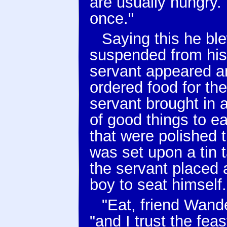
are usually hungry. 
once."
Saying this he ble
suspended from his
servant appeared 
ordered food for th
servant brought in a
of good things to ea
that were polished t
was set upon a tin 
the servant placed a
boy to seat himself.
"Eat, friend Wande
"and I trust the feas