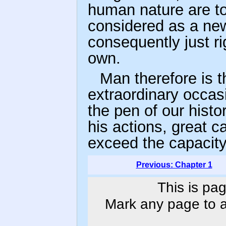
human nature are t
considered as a ne
consequently just rig
own.
Man therefore is t
extraordinary occasi
the pen of our histor
his actions, great c
exceed the capacity
Previous: Chapter 1
This is pag
Mark any page to ad