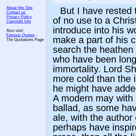
About this Site
But I have rested 
Contact us
Privacy Policy
of no use to a Chris
Copyright Info
introduce into his 
Also visit:
Famous Quotes
-
make a part of his cr
The Quotations Page
search the heathen 
who have been long 
immortality. Lord Sh
more cold than the 
he might have added
A modern may with
ballad, as some hav
ale, with the author
perhaps have inspir