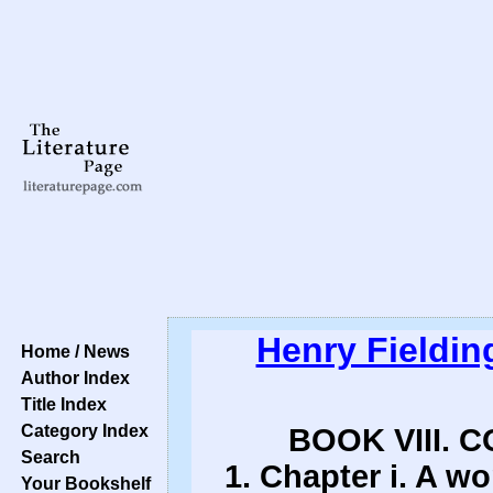
Henry Fieldin
Home / News
Author Index
Title Index
Category Index
BOOK VIII. 
Search
1. Chapter i. A wo
Your Bookshelf