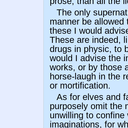
prose, than all the 
The only supernat
manner be allowed t
these I would advis
These are indeed, l
drugs in physic, to 
would I advise the i
works, or by those 
horse-laugh in the 
or mortification.
As for elves and 
purposely omit the 
unwilling to confine
imaginations, for wh