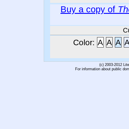
Buy a copy of
Th
C
Color:
A
A
A
(c) 2003-2012 Li
For information about public do