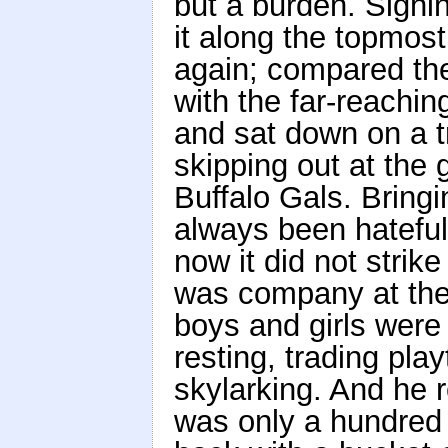
but a burden. Sighi
it along the topmost
again; compared the
with the far-reachi
and sat down on a 
skipping out at the g
Buffalo Gals. Bring
always been hateful
now it did not stri
was company at the
boys and girls were 
resting, trading play
skylarking. And he
was only a hundred a