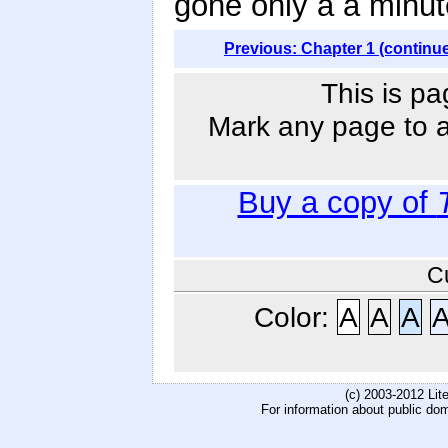
gone only a a minut
Previous: Chapter 1 (continu
This is pa
Mark any page to ad
Buy a copy of
C
Color:
A
A
A
(c) 2003-2012 Li
For information about public do