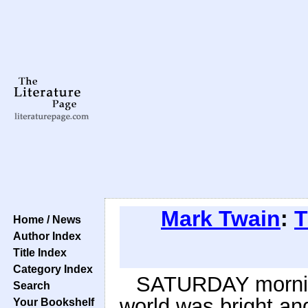
Mark Twain
:
T
Home / News
Author Index
Title Index
Category Index
SATURDAY mornin
Search
world was bright and
Your Bookshelf