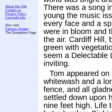
There was a song in
About this Site
Contact us
young the music iss
Privacy Policy
Copyright Info
every face and a spr
Also visit:
Famous Quotes
-
were in bloom and t
The Quotations Page
the air. Cardiff Hill
green with vegetatio
seem a Delectable 
inviting.
Tom appeared on t
whitewash and a lo
fence, and all glad
settled down upon hi
nine feet high. Lif