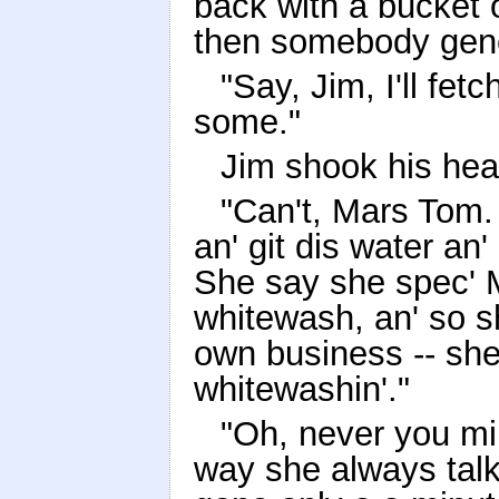
back with a bucket 
then somebody gener
"Say, Jim, I'll fet
some."
Jim shook his hea
"Can't, Mars Tom. 
an' git dis water an'
She say she spec' 
whitewash, an' so s
own business -- she
whitewashin'."
"Oh, never you mi
way she always talk