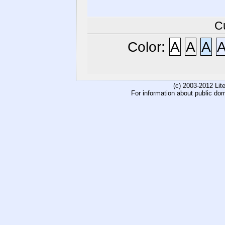
C
Color:
A
A
A
(c) 2003-2012 Li
For information about public do