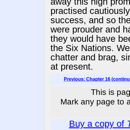
away this high promi
practised cautiously,
success, and so the
were prouder and ha
they would have bee
the Six Nations. We
chatter and brag, s
at present.
Previous: Chapter 16 (continu
This is pag
Mark any page to ad
Buy a copy of