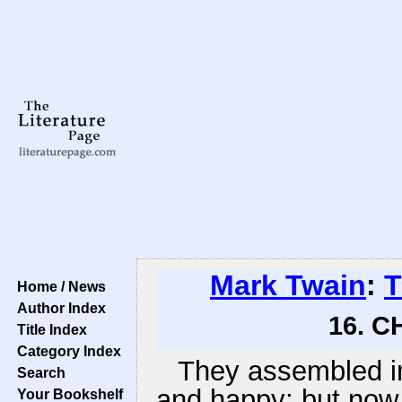
Mark Twain
:
T
Home / News
Author Index
16. C
Title Index
Category Index
They assembled i
Search
and happy; but now a
Your Bookshelf