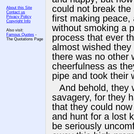
could not break the 
About this Site
Contact us
first making peace, 
Privacy Policy
Copyright Info
without smoking a p
Also visit:
Famous Quotes
-
process that ever t
The Quotations Page
almost wished they
there was no other 
cheerfulness as the
pipe and took their 
And behold, they 
savagery, for they 
that they could now 
and hunt for a lost 
be seriously uncomfo