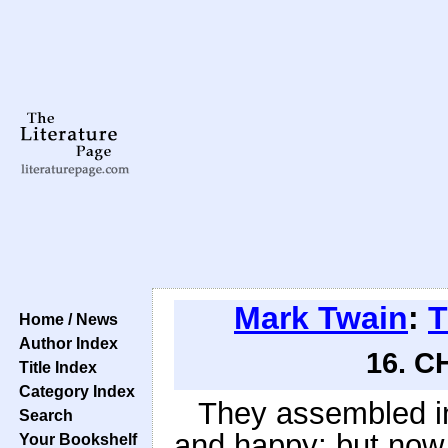
Mark Twain
:
T
Home / News
Author Index
16. C
Title Index
Category Index
They assembled i
Search
and happy; but now a
Your Bookshelf