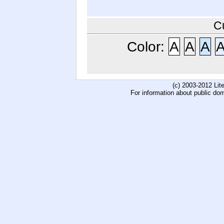
C
Color:
A
A
A
(c) 2003-2012 Li
For information about public do