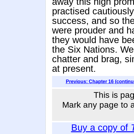
away this high promi
practised cautiously,
success, and so the
were prouder and ha
they would have bee
the Six Nations. We
chatter and brag, s
at present.
Previous: Chapter 16 (continu
This is pag
Mark any page to ad
Buy a copy of