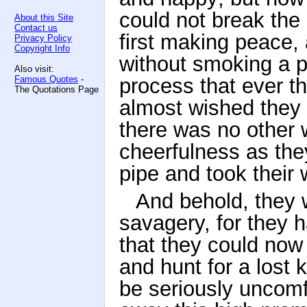
could not break the 
About this Site
Contact us
first making peace, 
Privacy Policy
Copyright Info
without smoking a p
Also visit:
Famous Quotes
-
process that ever t
The Quotations Page
almost wished they
there was no other 
cheerfulness as the
pipe and took their 
And behold, they 
savagery, for they 
that they could now 
and hunt for a lost 
be seriously uncomfo